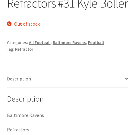
Refractors #31 Kyle Boller
Request a Quote
Search Users
Out of stock
Some of my Favorite Stores
Categories:
All Football
,
Baltimore Ravens
,
Football
Tag:
Refractor
Submit New Blog Post
Tom Brady Gallery
Description
User Blogs
Description
Baltimore Ravens
Refractors