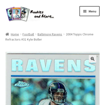
Skip
Skip
Menu
to
to
navigation
content
Home
Home
Football
Baltimore Ravens
2004 Topps Chrome
Refractors #31 Kyle Boller
About Me
All Groups
Cart
Checkout
Default User Group
FAQ – TRADES