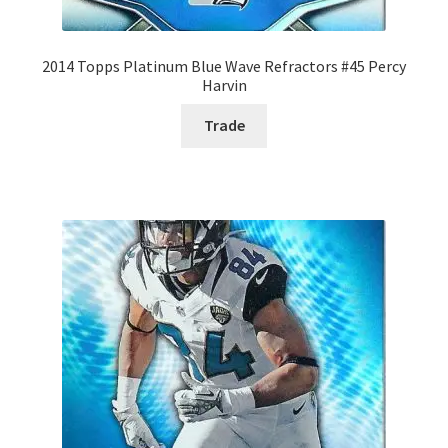
2014 Topps Platinum Blue Wave Refractors #45 Percy
Harvin
Trade