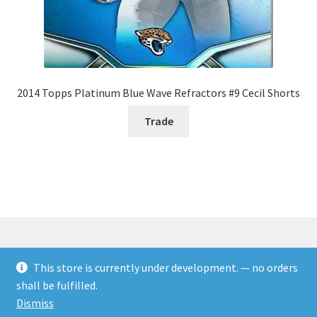
2014 Topps Platinum Blue Wave Refractors #9 Cecil Shorts
Trade
This store is currently under development. — no orders
© Rookies and more 2026
shall be fulfilled.
Built with WooCommerce
.
Dismiss