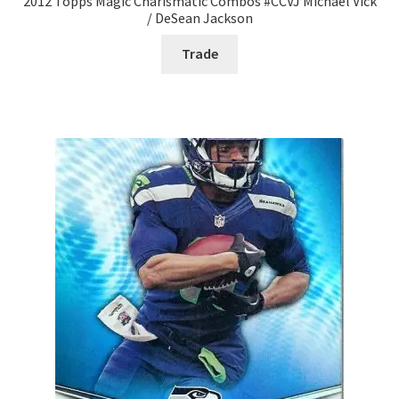
2012 Topps Magic Charismatic Combos #CCVJ Michael Vick
/ DeSean Jackson
Trade