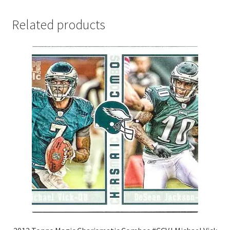
Related products