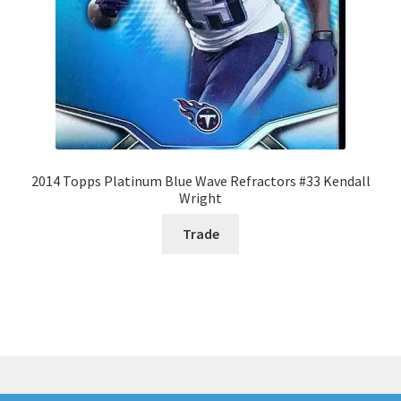
2014 Topps Platinum Blue Wave Refractors #33 Kendall
Wright
Trade