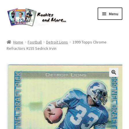
Skip
Skip
Menu
to
to
navigation
content
Home
Home
Football
Detroit Lions
1999 Topps Chrome
Refractors #155 Sedrick Irvin
About Me
All Groups
Cart
Checkout
Default User Group
FAQ – TRADES