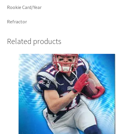
Rookie Card/Year
Refractor
Related products