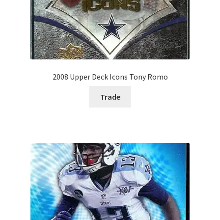
2008 Upper Deck Icons Tony Romo
Trade