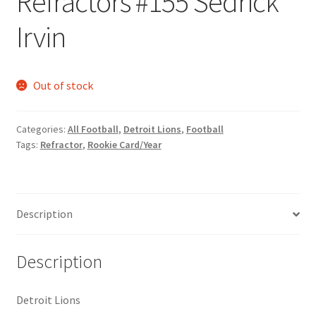
Refractors #155 Sedrick
Request a Quote
Irvin
Search Users
Out of stock
Some of my Favorite Stores
Submit New Blog Post
Categories:
All Football
,
Detroit Lions
,
Football
Tags:
Refractor
,
Rookie Card/Year
Tom Brady Gallery
User Blogs
Description
Description
Detroit Lions