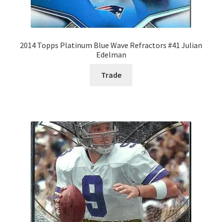
2014 Topps Platinum Blue Wave Refractors #41 Julian
Edelman
Trade