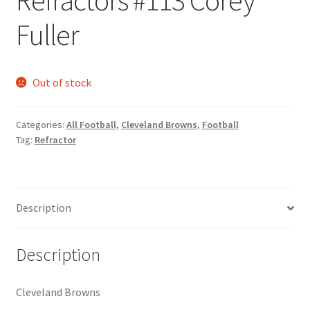
Request a Quote
Fuller
Search Users
Out of stock
Some of my Favorite Stores
Submit New Blog Post
Categories:
All Football
,
Cleveland Browns
,
Football
Tag:
Refractor
Tom Brady Gallery
User Blogs
Description
Description
Cleveland Browns