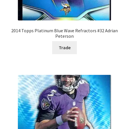
2014 Topps Platinum Blue Wave Refractors #32 Adrian
Peterson
Trade