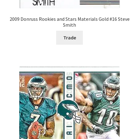
2009 Donruss Rookies and Stars Materials Gold #16 Steve
Smith
Trade