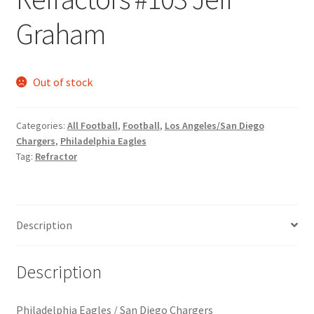
Request a Quote
Graham
Search Users
Out of stock
Some of my Favorite Stores
Submit New Blog Post
Categories:
All Football
,
Football
,
Los Angeles/San Diego
Chargers
,
Philadelphia Eagles
Tag:
Refractor
Tom Brady Gallery
User Blogs
Description
Description
Philadelphia Eagles / San Diego Chargers