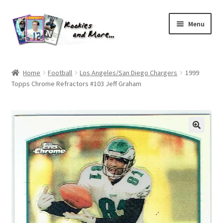
Skip
Skip
Menu
to
to
navigation
content
Home
Home
Football
Los Angeles/San Diego Chargers
1999
Topps Chrome Refractors #103 Jeff Graham
About Me
All Groups
Cart
Checkout
Default User Group
FAQ – TRADES