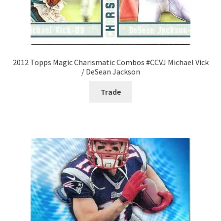
2012 Topps Magic Charismatic Combos #CCVJ Michael Vick
/ DeSean Jackson
Trade