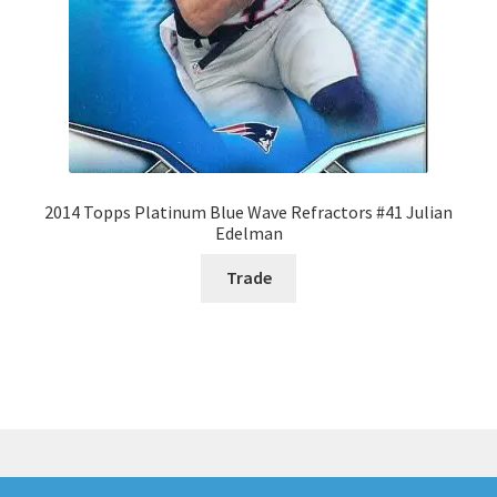
2014 Topps Platinum Blue Wave Refractors #41 Julian
Edelman
Trade