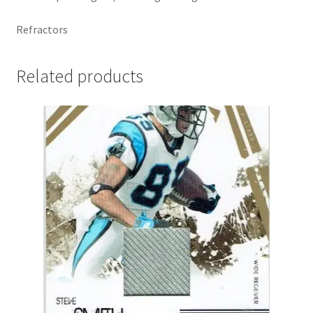
Refractors
Related products