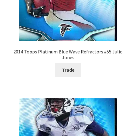
2014 Topps Platinum Blue Wave Refractors #55 Julio
Jones
Trade