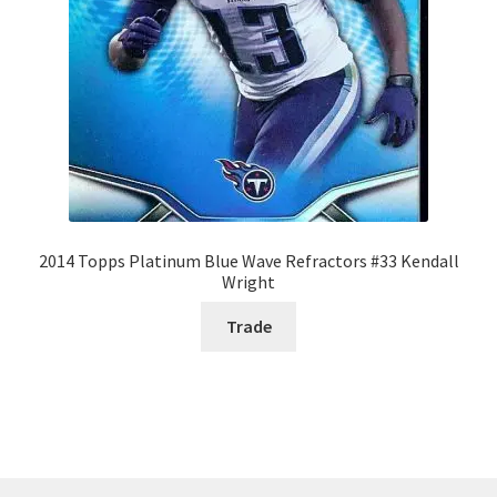
2014 Topps Platinum Blue Wave Refractors #33 Kendall
Wright
Trade