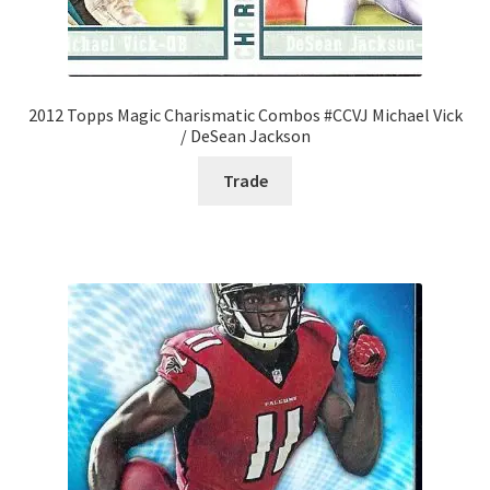
2012 Topps Magic Charismatic Combos #CCVJ Michael Vick
/ DeSean Jackson
Trade