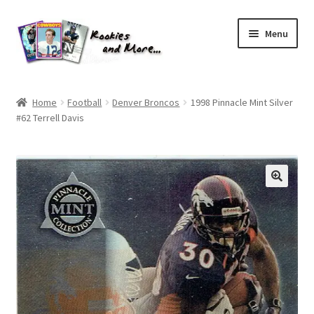
Skip
Skip
Menu
to
to
navigation
content
Home
Home
Football
Denver Broncos
1998 Pinnacle Mint Silver
#62 Terrell Davis
About Me
All Groups
Cart
Checkout
Default User Group
FAQ – TRADES