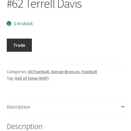
#62 Terrell Davis
Request a Quote
Search Users
1 in stock
Some of my Favorite Stores
1998
Trade
Pinnacle
Submit New Blog Post
Mint
Silver
Tom Brady Gallery
#62
Categories:
All Football
,
Denver Broncos
,
Football
Tag:
Hall of Fame (HOF)
Terrell
User Blogs
Davis
quantity
Description
Description