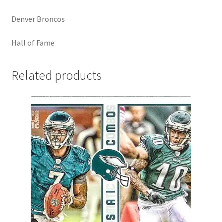
Denver Broncos
Hall of Fame
Related products