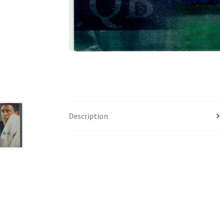
Description