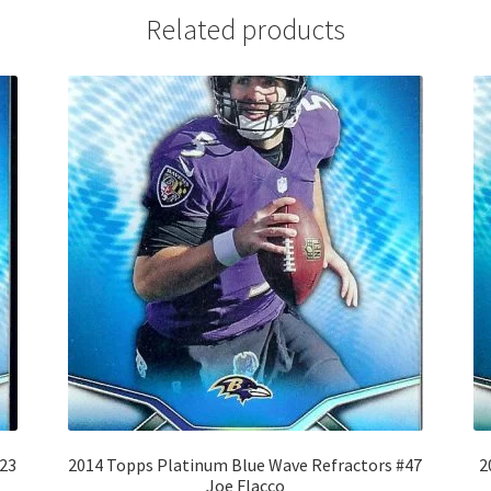
Related products
#23
2014 Topps Platinum Blue Wave Refractors #47
2
Joe Flacco