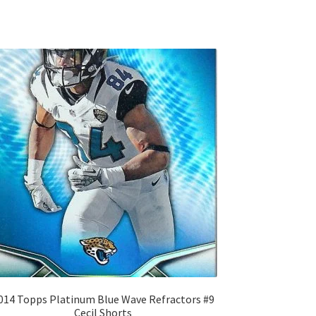
014 Topps Platinum Blue Wave Refractors #9
Cecil Shorts