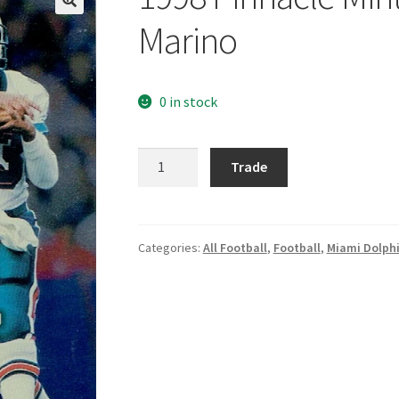
Marino
0 in stock
1998
Trade
Pinnacle
Mint
Silver
#40
Categories:
All Football
,
Football
,
Miami Dolph
Dan
Marino
quantity