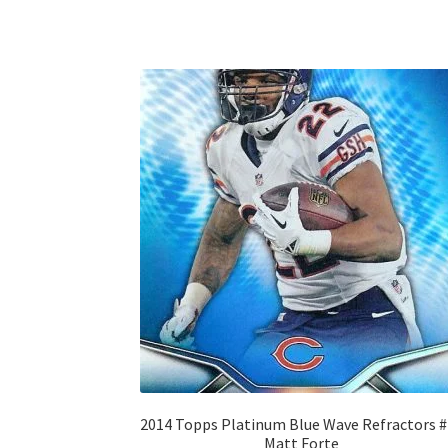
2014 Topps Platinum Blue Wave Refractors 
Matt Forte