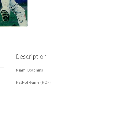
Description
Miami Dolphins
Hall-of-Fame (HOF)