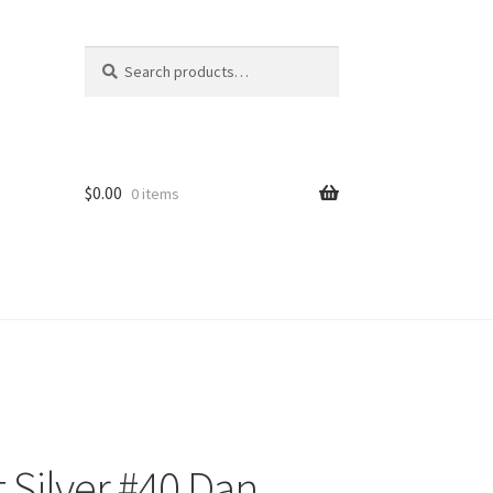
Search
Search
for:
$
0.00
0 items
 Silver #40 Dan