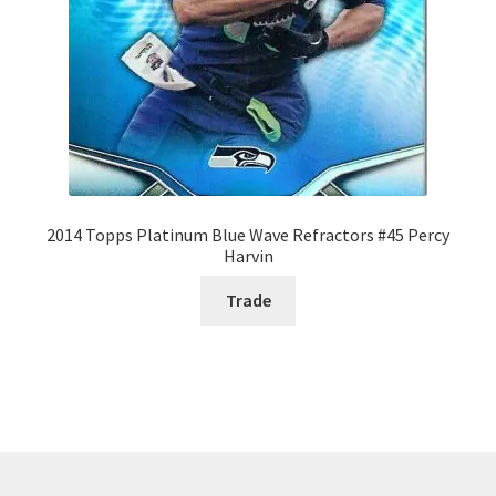
2014 Topps Platinum Blue Wave Refractors #45 Percy
Harvin
Trade