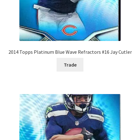
2014 Topps Platinum Blue Wave Refractors #16 Jay Cutler
Trade