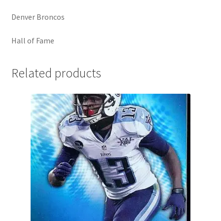
Denver Broncos
Hall of Fame
Related products