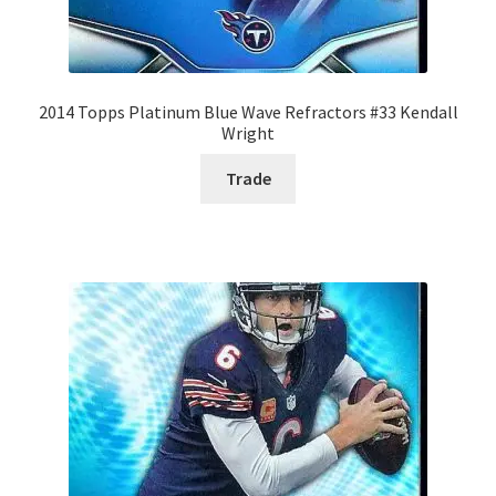
2014 Topps Platinum Blue Wave Refractors #33 Kendall
Wright
Trade