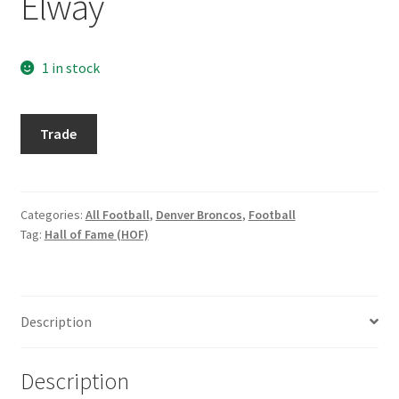
Elway
Request a Quote
Search Users
1 in stock
Some of my Favorite Stores
1997
Trade
Excalibur
Submit New Blog Post
#39
John
Tom Brady Gallery
Elway
Categories:
All Football
,
Denver Broncos
,
Football
Tag:
Hall of Fame (HOF)
quantity
User Blogs
Description
Description