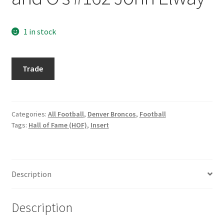
Request a Quote
1 in stock
Search Users
Some of my Favorite Stores
1996
Trade
Playoff
Submit New Blog Post
Prime
X's
and
Categories:
All Football
,
Denver Broncos
,
Football
Tom Brady Gallery
Tags:
Hall of Fame (HOF)
,
Insert
O's
#162
User Blogs
John
Elway
Description
quantity
Description