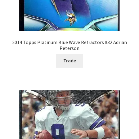
2014 Topps Platinum Blue Wave Refractors #32 Adrian
Peterson
Trade