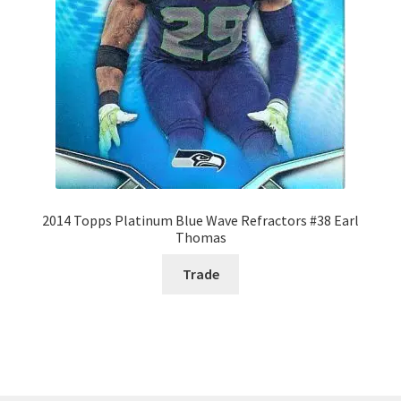
2014 Topps Platinum Blue Wave Refractors #38 Earl
Thomas
Trade