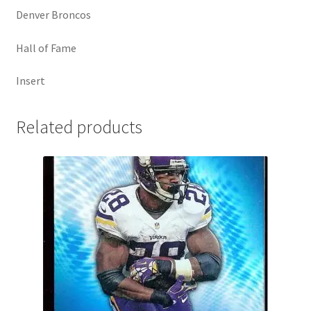
Denver Broncos
Hall of Fame
Insert
Related products