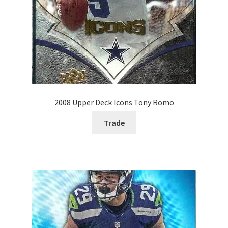
2008 Upper Deck Icons Tony Romo
Trade