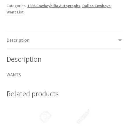
Request a Quote
Autographs
Categories:
1996 Cowboybilia Autographs
,
Dallas Cowboys
,
Want List
#DCA4
Chad
Search Users
Hennings
quantity
Some of my Favorite Stores
Description
Submit New Blog Post
Description
Tom Brady Gallery
WANTS
User Blogs
Related products