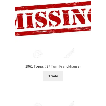
1961 Topps #27 Tom Franckhauser
Trade