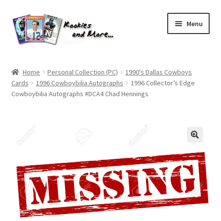
Skip
Skip
Menu
to
to
navigation
content
Home
Home
Personal Collection (PC)
1990's Dallas Cowboys
Cards
1996 Cowboybilia Autographs
1996 Collector’s Edge
About Me
Cowboybilia Autographs #DCA4 Chad Hennings
All Groups
Cart
Checkout
Default User Group
FAQ – TRADES