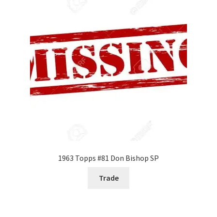
1963 Topps #81 Don Bishop SP
Trade