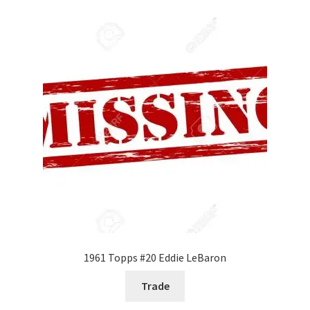
1961 Topps #20 Eddie LeBaron
Trade