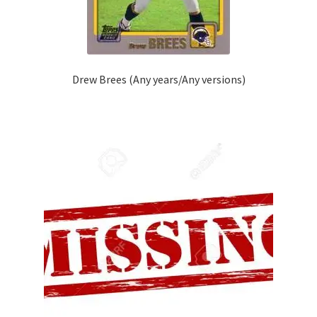
Drew Brees (Any years/Any versions)