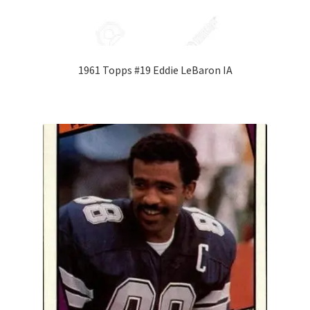
1961 Topps #19 Eddie LeBaron IA