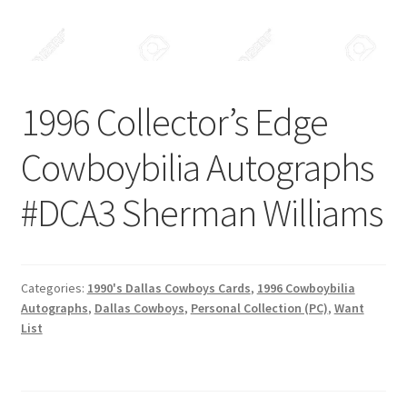
Forgot Password
Forum
1996 Collector’s Edge
How I try to Grade Cards
Cowboybilia Autographs
Login
#DCA3 Sherman Williams
My account
My Profile
Categories:
1990's Dallas Cowboys Cards
,
1996 Cowboybilia
Autographs
,
Dallas Cowboys
,
Personal Collection (PC)
,
Want
Notes – Who Wants What
List
Registration