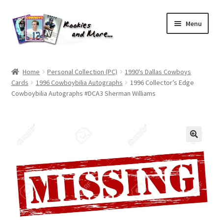
Skip
Skip
Menu
to
to
navigation
content
Home
Home
Personal Collection (PC)
1990's Dallas Cowboys
Cards
1996 Cowboybilia Autographs
1996 Collector’s Edge
About Me
Cowboybilia Autographs #DCA3 Sherman Williams
All Groups
Cart
Checkout
Default User Group
FAQ – TRADES