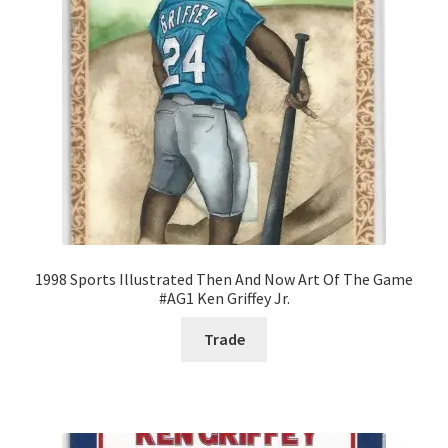
1998 Sports Illustrated Then And Now Art Of The Game
#AG1 Ken Griffey Jr.
Trade