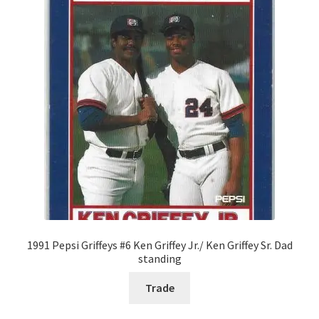
1991 Pepsi Griffeys #6 Ken Griffey Jr./ Ken Griffey Sr. Dad
standing
Trade