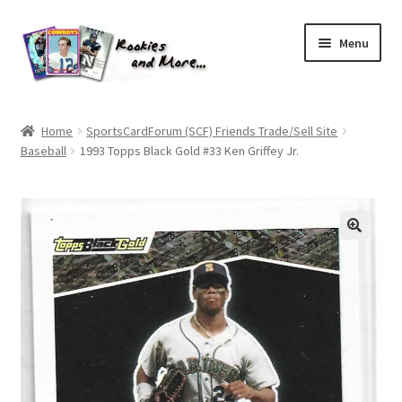
Skip
Skip
Menu
to
to
navigation
content
Home
Home
SportsCardForum (SCF) Friends Trade/Sell Site
Baseball
1993 Topps Black Gold #33 Ken Griffey Jr.
About Me
All Groups
Cart
Checkout
Default User Group
FAQ – TRADES