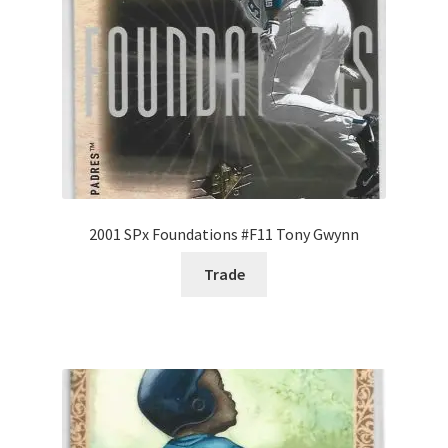
2001 SPx Foundations #F11 Tony Gwynn
Trade