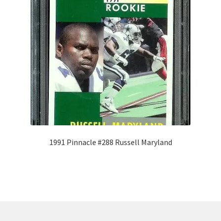
1991 Pinnacle #288 Russell Maryland