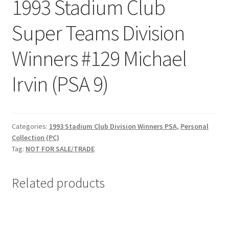
1993 Stadium Club
Request a Quote
Super Teams Division
Search Users
Winners #129 Michael
Some of my Favorite Stores
Irvin (PSA 9)
Submit New Blog Post
Tom Brady Gallery
Categories:
1993 Stadium Club Division Winners PSA
,
Personal
Collection (PC)
User Blogs
Tag:
NOT FOR SALE/TRADE
Related products