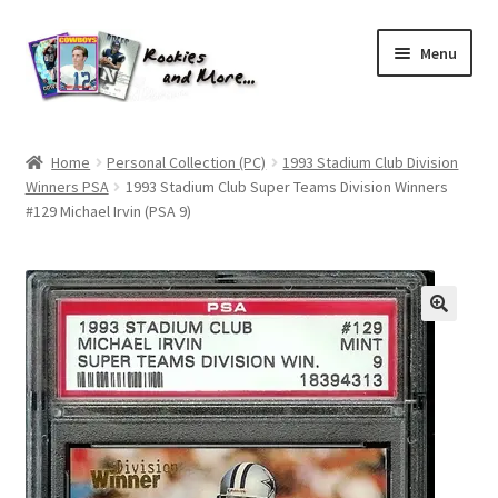
Skip
Skip
Menu
to
to
navigation
content
Home
Home
Personal Collection (PC)
1993 Stadium Club Division
Winners PSA
1993 Stadium Club Super Teams Division Winners
About Me
#129 Michael Irvin (PSA 9)
All Groups
Cart
Checkout
Default User Group
FAQ – TRADES