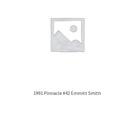
1991 Pinnacle #42 Emmitt Smith