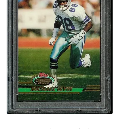
Forgot Password
Forum
How I try to Grade Cards
Login
My account
My Profile
Notes – Who Wants What
Registration