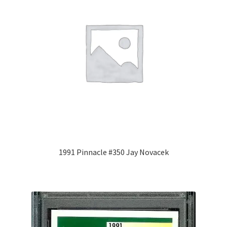
1991 Pinnacle #350 Jay Novacek