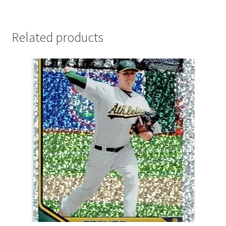
Related products