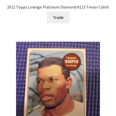
2011 Topps Lineage Platinum Diamond #113 Trevor Cahill
Trade