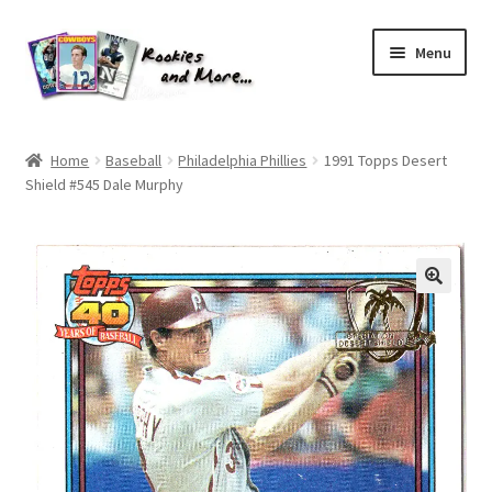
Skip
Skip
Menu
to
to
navigation
content
Home
Home
Baseball
Philadelphia Phillies
1991 Topps Desert
Shield #545 Dale Murphy
About Me
All Groups
Cart
Checkout
Default User Group
FAQ – TRADES