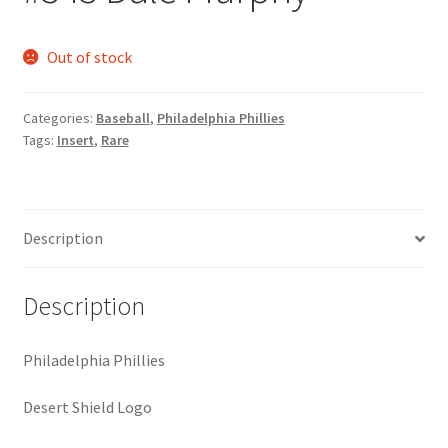
Request a Quote
Out of stock
Search Users
Categories:
Baseball
,
Philadelphia Phillies
Some of my Favorite Stores
Tags:
Insert
,
Rare
Submit New Blog Post
Tom Brady Gallery
Description
User Blogs
Description
Philadelphia Phillies
Desert Shield Logo