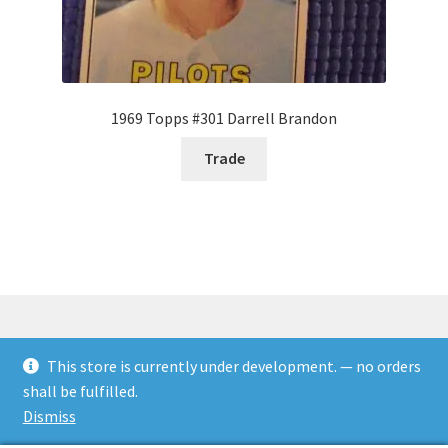
1969 Topps #301 Darrell Brandon
Trade
This store is currently under development. — no orders
© Rookies and more 2026
shall be fulfilled.
Built with WooCommerce
.
Dismiss