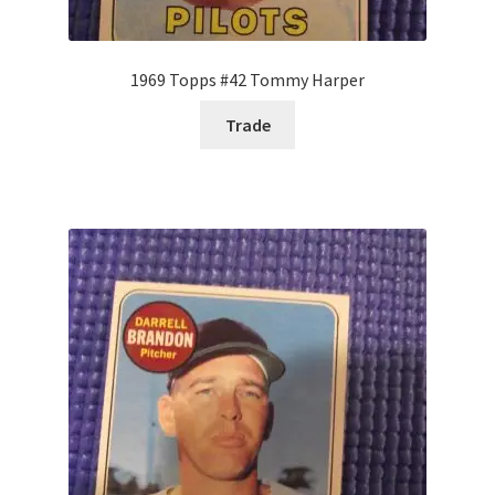
1969 Topps #42 Tommy Harper
Trade