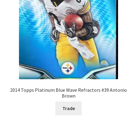
2014 Topps Platinum Blue Wave Refractors #39 Antonio
Brown
Trade