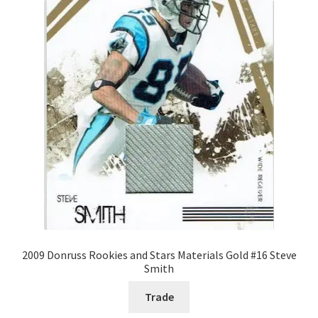
2009 Donruss Rookies and Stars Materials Gold #16 Steve
Smith
Trade