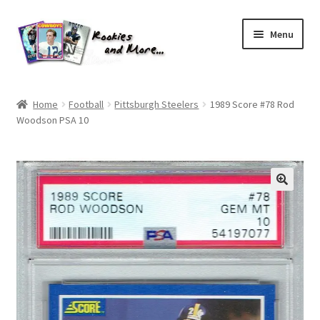
Skip
Skip
Menu
to
to
navigation
content
Home
Home
Football
Pittsburgh Steelers
1989 Score #78 Rod
Woodson PSA 10
About Me
All Groups
Cart
Checkout
Default User Group
FAQ – TRADES