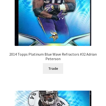
2014 Topps Platinum Blue Wave Refractors #32 Adrian
Peterson
Trade