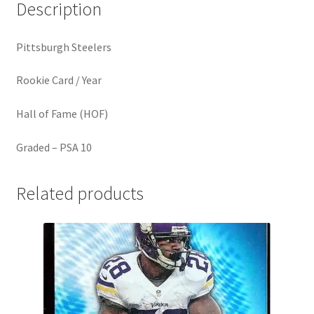
Description
Pittsburgh Steelers
Rookie Card / Year
Hall of Fame (HOF)
Graded – PSA 10
Related products