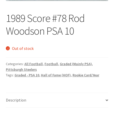
Request a Quote
1989 Score #78 Rod
Search Users
Woodson PSA 10
Some of my Favorite Stores
Submit New Blog Post
Out of stock
Tom Brady Gallery
Categories:
All Football
,
Football
,
Graded (Mainly PSA)
,
Pittsburgh Steelers
User Blogs
Tags:
Graded - PSA 10
,
Hall of Fame (HOF)
,
Rookie Card/Year
Description