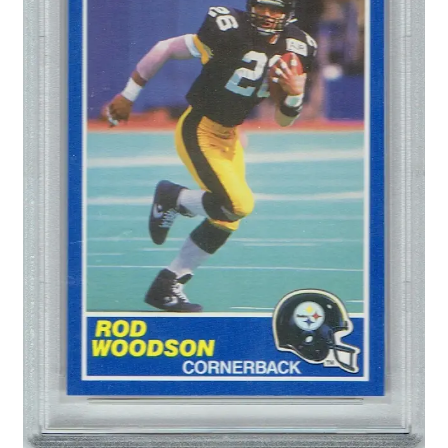
Forgot Password
Forum
How I try to Grade Cards
Login
My account
My Profile
Notes – Who Wants What
Registration