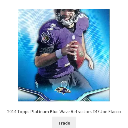
2014 Topps Platinum Blue Wave Refractors #47 Joe Flacco
Trade