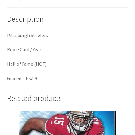
Description
Pittsburgh Steelers
Rooie Card / Year
Hall of Fame (HOF)
Graded – PSA 9
Related products