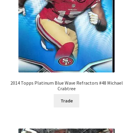
2014 Topps Platinum Blue Wave Refractors #48 Michael
Crabtree
Trade