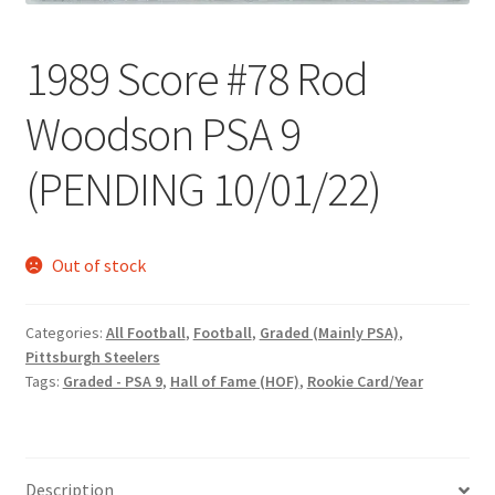
Request a Quote
1989 Score #78 Rod
Search Users
Woodson PSA 9
Some of my Favorite Stores
(PENDING 10/01/22)
Submit New Blog Post
Tom Brady Gallery
Out of stock
User Blogs
Categories:
All Football
,
Football
,
Graded (Mainly PSA)
,
Pittsburgh Steelers
Tags:
Graded - PSA 9
,
Hall of Fame (HOF)
,
Rookie Card/Year
Description