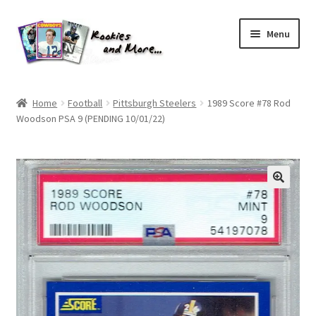
Skip
Skip
Menu
to
to
navigation
content
Home
Home
Football
Pittsburgh Steelers
1989 Score #78 Rod
Woodson PSA 9 (PENDING 10/01/22)
About Me
All Groups
Cart
Checkout
Default User Group
FAQ – TRADES