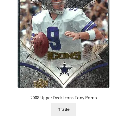
2008 Upper Deck Icons Tony Romo
Trade