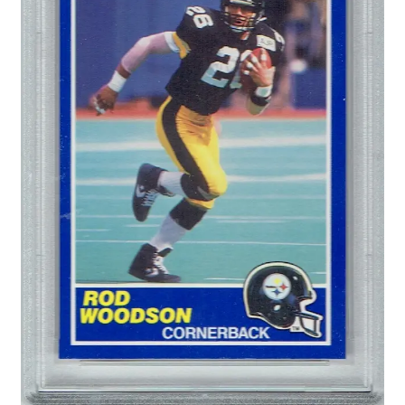
Forgot Password
Forum
How I try to Grade Cards
Login
My account
My Profile
Notes – Who Wants What
Registration