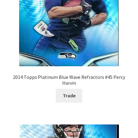
2014 Topps Platinum Blue Wave Refractors #45 Percy
Harvin
Trade