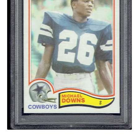
Forgot Password
Forum
How I try to Grade Cards
Login
My account
My Profile
Notes – Who Wants What
Registration