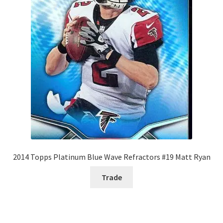
2014 Topps Platinum Blue Wave Refractors #19 Matt Ryan
Trade