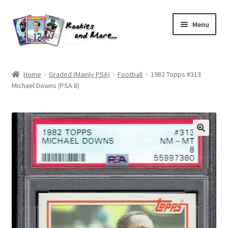
Skip
Skip
Menu
to
to
navigation
content
Home
Home
Graded (Mainly PSA)
Football
1982 Topps #313
Michael Downs (PSA 8)
About Me
All Groups
Cart
Checkout
Default User Group
FAQ – TRADES