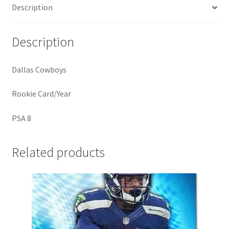
Description
Description
Dallas Cowboys
Rookie Card/Year
PSA 8
Related products