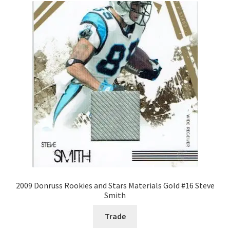
2009 Donruss Rookies and Stars Materials Gold #16 Steve
Smith
Trade