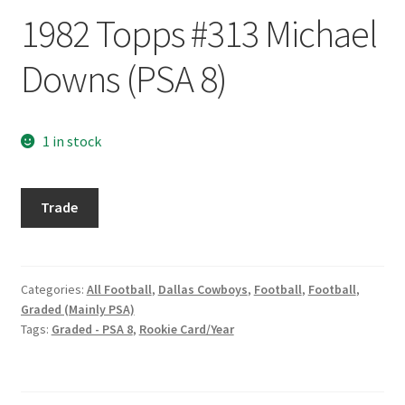
Request a Quote
1982 Topps #313 Michael
Search Users
Downs (PSA 8)
Some of my Favorite Stores
1 in stock
Submit New Blog Post
1982
Tom Brady Gallery
Trade
Topps
#313
User Blogs
Michael
Downs
Categories:
All Football
,
Dallas Cowboys
,
Football
,
Football
,
Graded (Mainly PSA)
(PSA
Tags:
Graded - PSA 8
,
Rookie Card/Year
8)
quantity