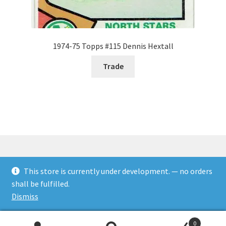
1974-75 Topps #115 Dennis Hextall
Trade
This store is currently under development. — no orders
© Rookies and more 2026
shall be fulfilled.
Built with WooCommerce
.
Dismiss
0