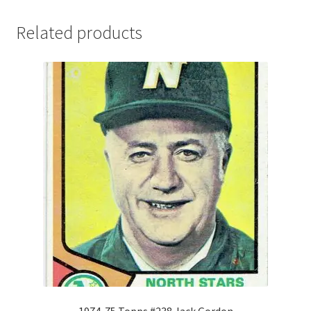
Related products
1974-75 Topps #238 Jack Gordon