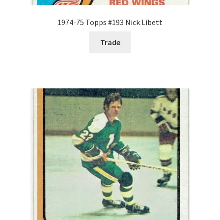
1974-75 Topps #193 Nick Libett
Trade