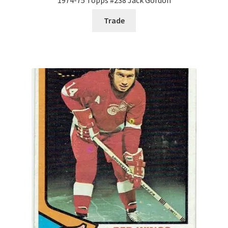
Trade