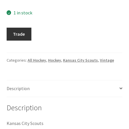
Request a Quote
1 in stock
Search Users
1974-
Trade
Some of my Favorite Stores
75
Topps
Submit New Blog Post
#34
Bep
Categories:
All Hockey
,
Hockey
,
Kansas City Scouts
,
Vintage
Tom Brady Gallery
Guidolin
quantity
User Blogs
Description
Description
Kansas City Scouts