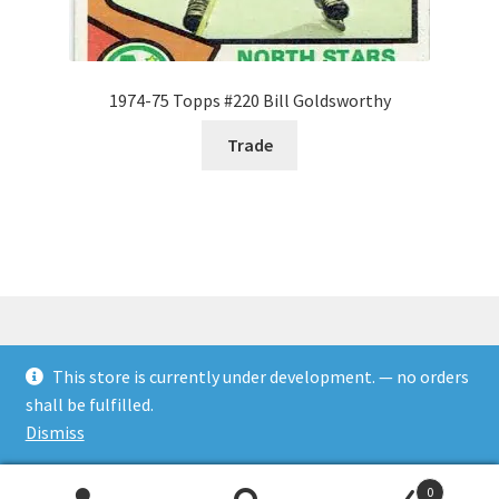
1974-75 Topps #220 Bill Goldsworthy
Trade
This store is currently under development. — no orders
© Rookies and more 2026
shall be fulfilled.
Built with WooCommerce
.
Dismiss
0