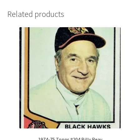
Related products
1974-75 Topps #204 Billy Reay