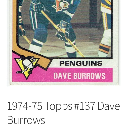
Forgot Password
Forum
How I try to Grade Cards
Login
My account
My Profile
1974-75 Topps #137 Dave
Notes – Who Wants What
Burrows
Registration