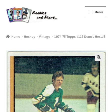
Skip
Skip
Menu
to
to
navigation
content
Home
Home
Hockey
Vintage
1974-75 Topps #115 Dennis Hextall
About Me
All Groups
Cart
Checkout
Default User Group
FAQ – TRADES