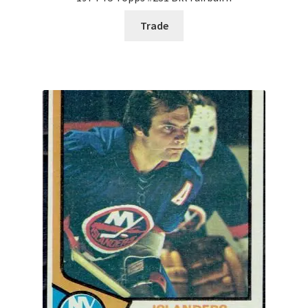
Trade