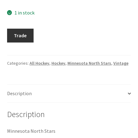
Request a Quote
1 in stock
Search Users
1974-
Trade
Some of my Favorite Stores
75
Topps
Submit New Blog Post
#115
Dennis
Categories:
All Hockey
,
Hockey
,
Minnesota North Stars
,
Vintage
Hextall
Tom Brady Gallery
quantity
User Blogs
Description
Description
Minnesota North Stars