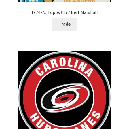
1974-75 Topps #177 Bert Marshall
Trade