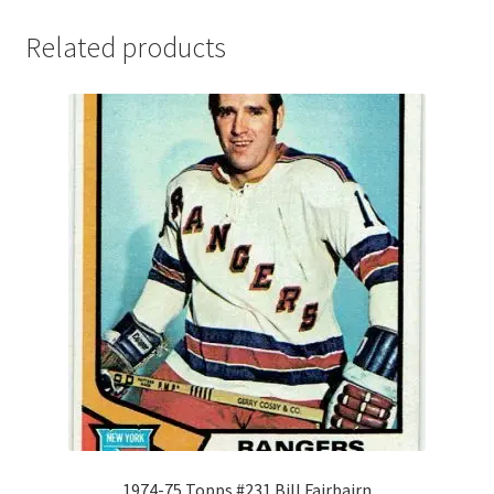
Related products
1974-75 Topps #231 Bill Fairbairn