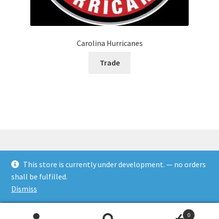
Carolina Hurricanes
Trade
This store is currently under development. — no orders
© Rookies and more 2026
shall be fulfilled.
Built with WooCommerce
.
Dismiss
0