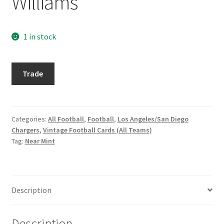
Williams
Request a Quote
Search Users
1 in stock
Some of my Favorite Stores
1972
Trade
Topps
Submit New Blog Post
#47
Dave
Tom Brady Gallery
Williams
Categories:
All Football
,
Football
,
Los Angeles/San Diego
Chargers
,
Vintage Football Cards (All Teams)
quantity
User Blogs
Tag:
Near Mint
Description
Description