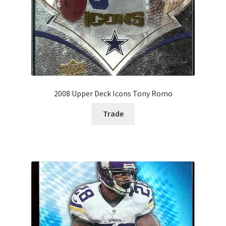
2008 Upper Deck Icons Tony Romo
Trade