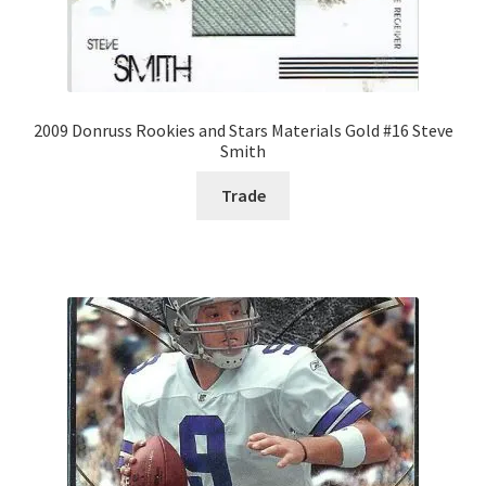
2009 Donruss Rookies and Stars Materials Gold #16 Steve
Smith
Trade