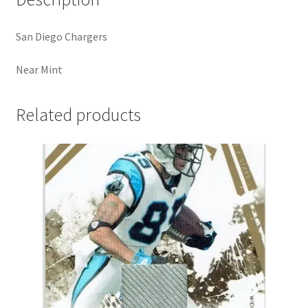
San Diego Chargers
Near Mint
Related products