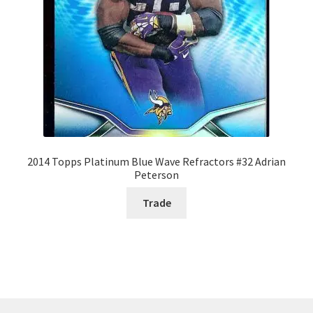
2014 Topps Platinum Blue Wave Refractors #32 Adrian
Peterson
Trade