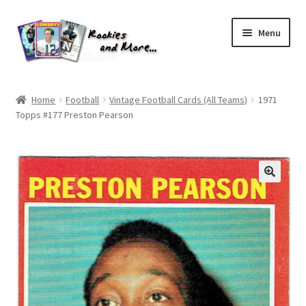
Skip
Skip
Menu
to
to
navigation
content
Home
Home
Football
Vintage Football Cards (All Teams)
1971
Topps #177 Preston Pearson
About Me
All Groups
Cart
Checkout
Default User Group
FAQ – TRADES