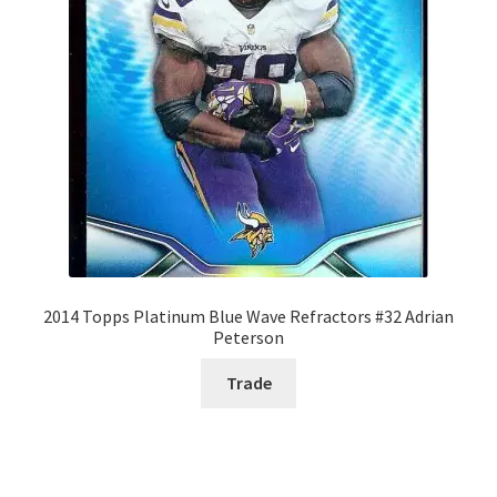
2014 Topps Platinum Blue Wave Refractors #32 Adrian
Peterson
Trade