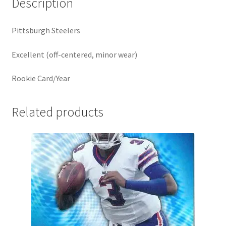
Description
Pittsburgh Steelers
Excellent (off-centered, minor wear)
Rookie Card/Year
Related products