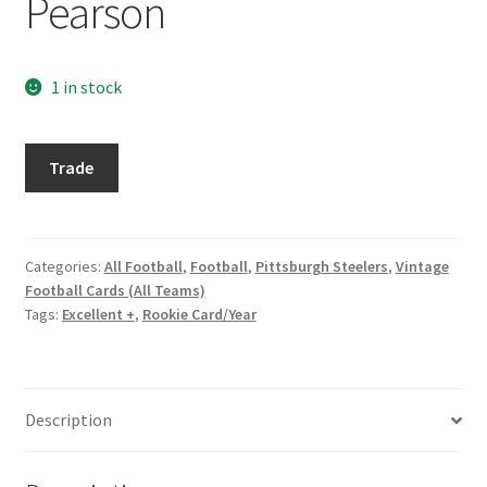
Pearson
Request a Quote
Search Users
1 in stock
Some of my Favorite Stores
1971
Trade
Topps
Submit New Blog Post
#177
Preston
Tom Brady Gallery
Pearson
Categories:
All Football
,
Football
,
Pittsburgh Steelers
,
Vintage
Football Cards (All Teams)
quantity
User Blogs
Tags:
Excellent +
,
Rookie Card/Year
Description