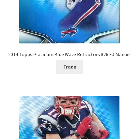
2014 Topps Platinum Blue Wave Refractors #26 EJ Manuel
Trade