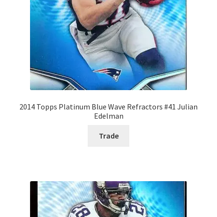
2014 Topps Platinum Blue Wave Refractors #41 Julian
Edelman
Trade