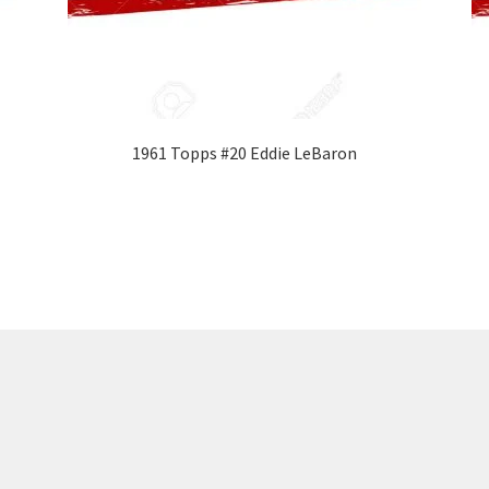
1961 Topps #20 Eddie LeBaron