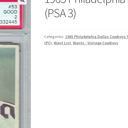
(PSA 3)
Categories:
1965 Philadelphia Dallas Cowboys
(PC)
,
Want List
,
Wants - Vintage Cowboys