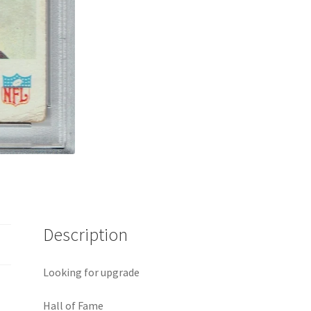
Description
Looking for upgrade
Hall of Fame