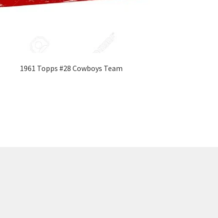
1961 Topps #28 Cowboys Team