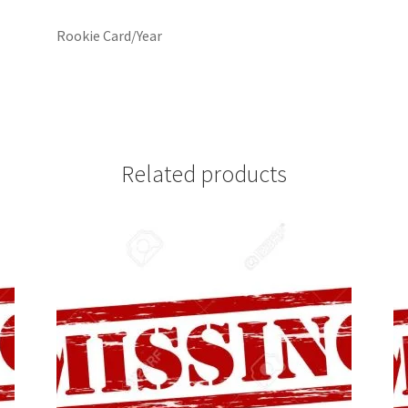
Rookie Card/Year
Related products