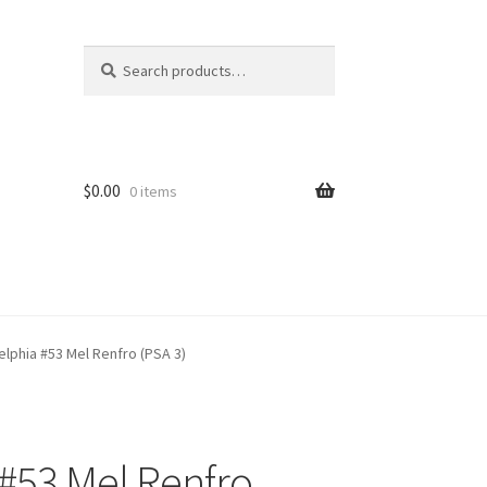
Search
Search
for:
$
0.00
0 items
elphia #53 Mel Renfro (PSA 3)
 #53 Mel Renfro