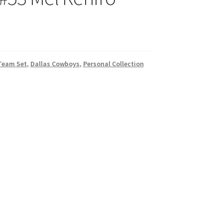
 Team Set
,
Dallas Cowboys
,
Personal Collection