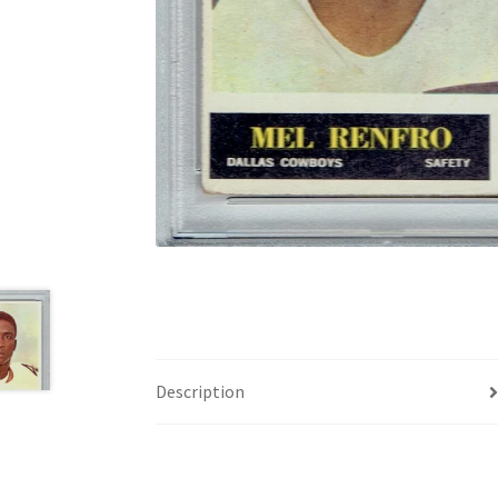
Description