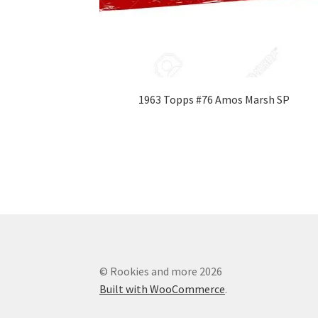
1963 Topps #76 Amos Marsh SP
© Rookies and more 2026
Built with WooCommerce
.