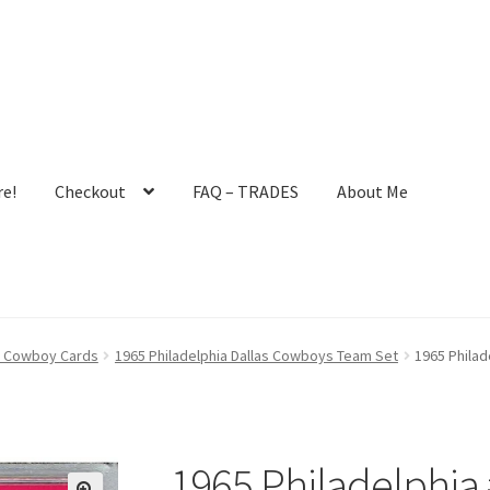
e!
Checkout
FAQ – TRADES
About Me
ault User Group
FAQ – TRADES
Forgot Password
Forum
as Cowboy Cards
1965 Philadelphia Dallas Cowboys Team Set
1965 Philad
 Profile
Notes – Who Wants What
Registration
Request a Quote
mit New Blog Post
Tom Brady Gallery
User Blogs
1965 Philadelphia