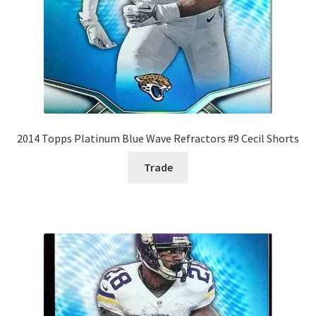
2014 Topps Platinum Blue Wave Refractors #9 Cecil Shorts
Trade