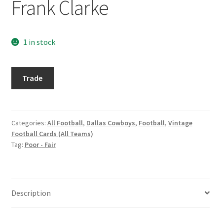
Frank Clarke
Request a Quote
Search Users
1 in stock
Some of my Favorite Stores
1965
Trade
Philadelphia
Submit New Blog Post
#44
Frank
Tom Brady Gallery
Clarke
Categories:
All Football
,
Dallas Cowboys
,
Football
,
Vintage
Football Cards (All Teams)
quantity
User Blogs
Tag:
Poor - Fair
Description