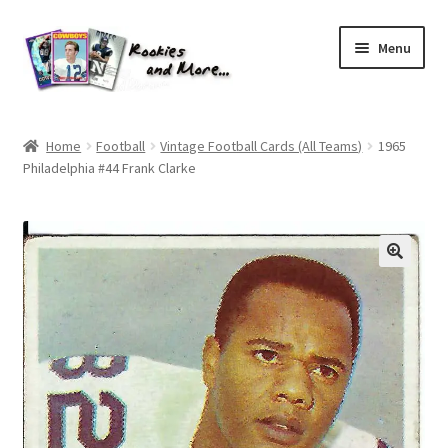
Skip
Skip
Menu
to
to
navigation
content
Home
Home
Football
Vintage Football Cards (All Teams)
1965
Philadelphia #44 Frank Clarke
About Me
All Groups
Cart
Checkout
Default User Group
FAQ – TRADES