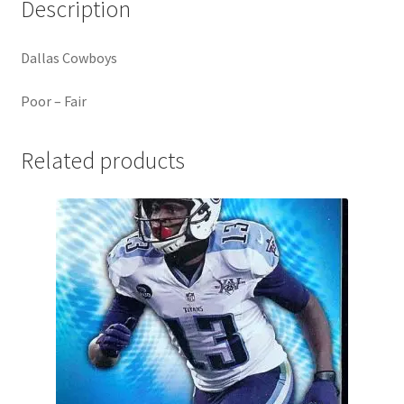
Description
Dallas Cowboys
Poor – Fair
Related products