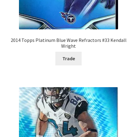
2014 Topps Platinum Blue Wave Refractors #33 Kendall
Wright
Trade