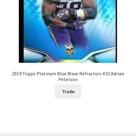
2014 Topps Platinum Blue Wave Refractors #32 Adrian
Peterson
Trade