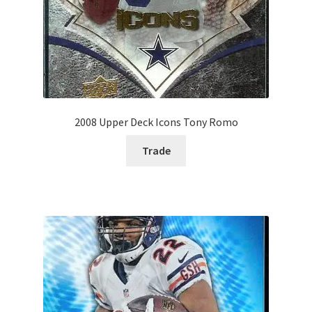
2008 Upper Deck Icons Tony Romo
Trade