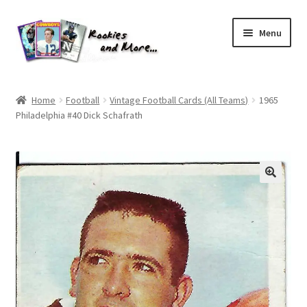
Skip
Skip
Menu
to
to
navigation
content
Home
Home
Football
Vintage Football Cards (All Teams)
1965
Philadelphia #40 Dick Schafrath
About Me
All Groups
Cart
Checkout
Default User Group
FAQ – TRADES