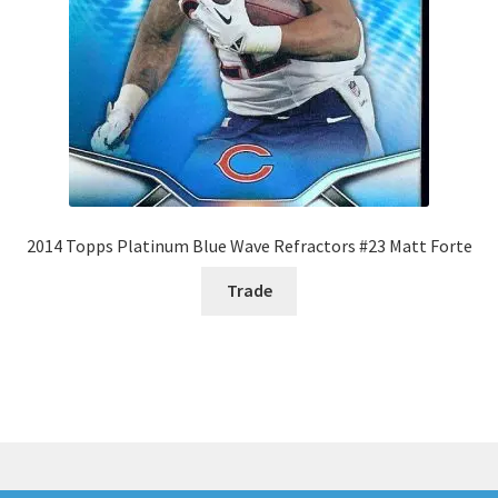
2014 Topps Platinum Blue Wave Refractors #23 Matt Forte
Trade