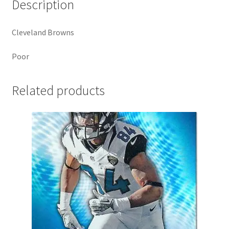
Description
Cleveland Browns
Poor
Related products