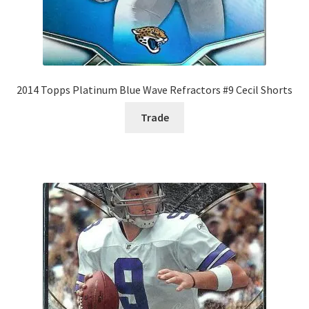
2014 Topps Platinum Blue Wave Refractors #9 Cecil Shorts
Trade