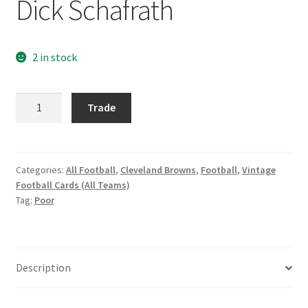
Dick Schafrath
Request a Quote
Search Users
2 in stock
Some of my Favorite Stores
1965
Trade
Philadelphia
Submit New Blog Post
#40
Dick
Tom Brady Gallery
Schafrath
Categories:
All Football
,
Cleveland Browns
,
Football
,
Vintage
Football Cards (All Teams)
quantity
User Blogs
Tag:
Poor
Description