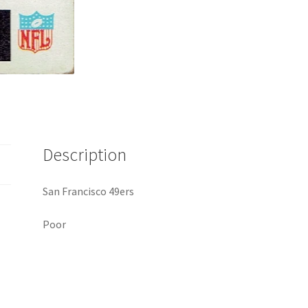
Description
San Francisco 49ers
Poor