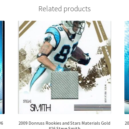
Related products
#6
2009 Donruss Rookies and Stars Materials Gold
20
#16 Steve Smith