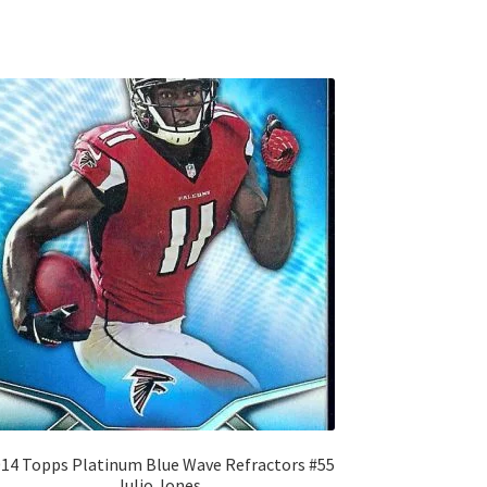
14 Topps Platinum Blue Wave Refractors #55
Julio Jones