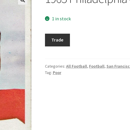
1 in stock
1965
Trade
Philadelphia
#174
Tommy
Davis
Categories:
All Football
,
Football
,
San Francisc
Tag:
Poor
quantity