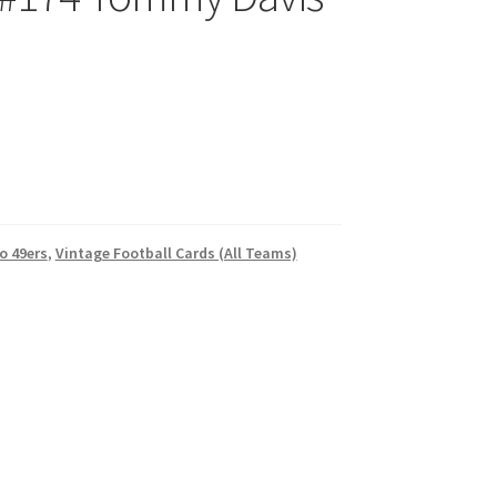
o 49ers
,
Vintage Football Cards (All Teams)