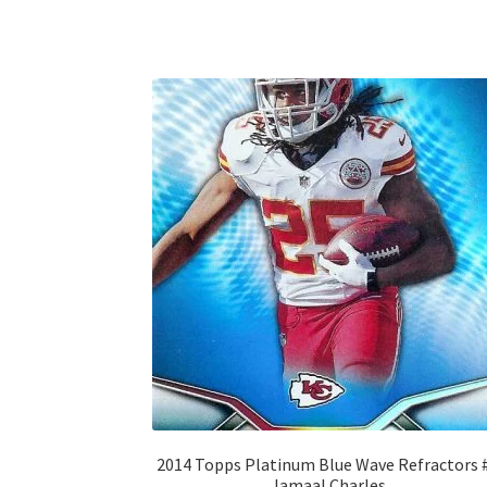
2014 Topps Platinum Blue Wave Refractors 
Jamaal Charles