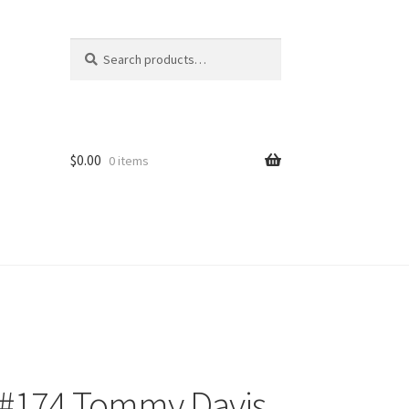
Search
Search
for:
$
0.00
0 items
 #174 Tommy Davis