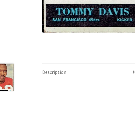
Description