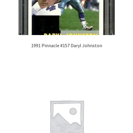
1991 Pinnacle #157 Daryl Johnston