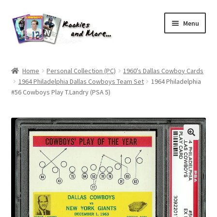
Skip
Skip
Menu
to
to
navigation
content
Home
Home
Personal Collection (PC)
1960's Dallas Cowboy Cards
1964 Philadelphia Dallas Cowboys Team Set
1964 Philadelphia
About Me
#56 Cowboys Play T.Landry (PSA 5)
All Groups
Cart
Checkout
Default User Group
FAQ – TRADES