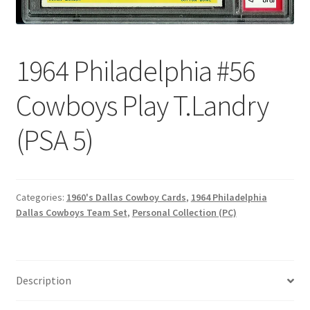
Forgot Password
1964 Philadelphia #56
Forum
Cowboys Play T.Landry
How I try to Grade Cards
(PSA 5)
Login
My account
Categories:
1960's Dallas Cowboy Cards
,
1964 Philadelphia
My Profile
Dallas Cowboys Team Set
,
Personal Collection (PC)
Notes – Who Wants What
Description
Registration