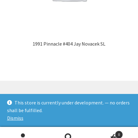
1991 Pinnacle #404 Jay Novacek SL
This store is currently under development. — no orders
© Rookies and more 2026
shall be fulfilled.
Built with WooCommerce
.
Dismiss
0