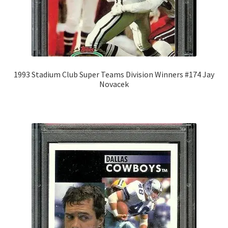
1993 Stadium Club Super Teams Division Winners #174 Jay
Novacek