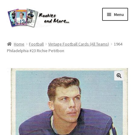
Skip
Skip
Menu
to
to
navigation
content
Home
Home
Football
Vintage Football Cards (All Teams)
1964
Philadelphia #23 Richie Petitbon
About Me
All Groups
Cart
Checkout
Default User Group
FAQ – TRADES