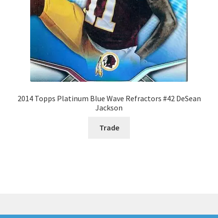
2014 Topps Platinum Blue Wave Refractors #42 DeSean
Jackson
Trade