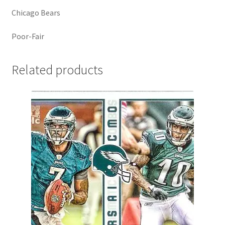
Chicago Bears
Poor-Fair
Related products