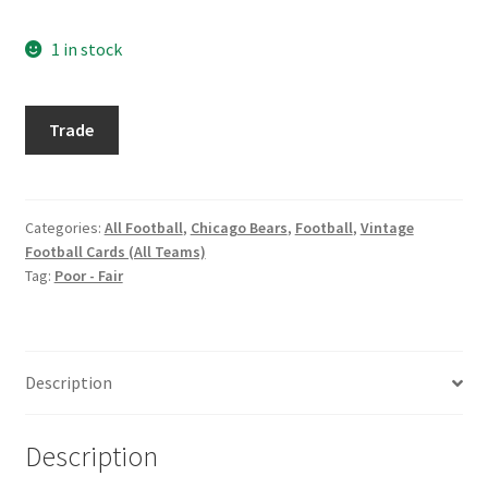
Request a Quote
1 in stock
Search Users
1964
Trade
Some of my Favorite Stores
Philadelphia
#23
Submit New Blog Post
Richie
Petitbon
Categories:
All Football
,
Chicago Bears
,
Football
,
Vintage
Tom Brady Gallery
Football Cards (All Teams)
quantity
Tag:
Poor - Fair
User Blogs
Description
Description