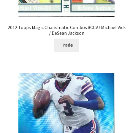
2012 Topps Magic Charismatic Combos #CCVJ Michael Vick
/ DeSean Jackson
Trade