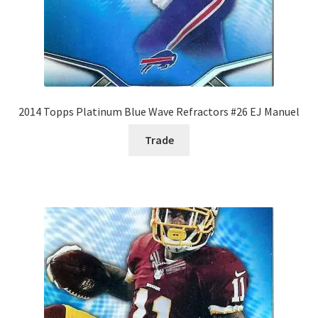
2014 Topps Platinum Blue Wave Refractors #26 EJ Manuel
Trade