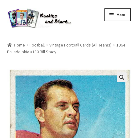
Skip
Skip
Menu
to
to
navigation
content
Home
Home
Football
Vintage Football Cards (All Teams)
1964
Philadelphia #180 Bill Stacy
About Me
All Groups
Cart
Checkout
Default User Group
FAQ – TRADES