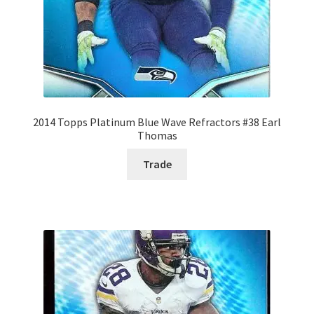
2014 Topps Platinum Blue Wave Refractors #38 Earl
Thomas
Trade