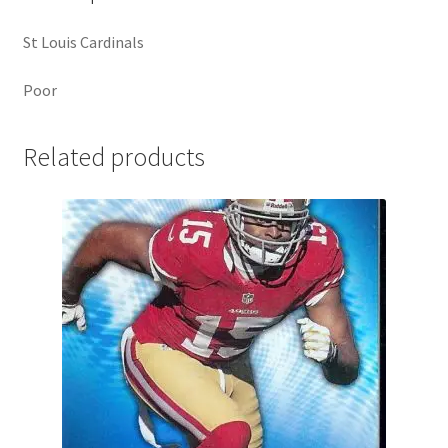
St Louis Cardinals
Poor
Related products