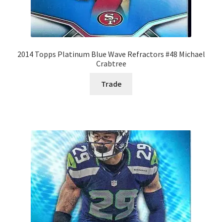
2014 Topps Platinum Blue Wave Refractors #48 Michael
Crabtree
Trade