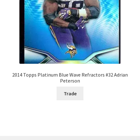
2014 Topps Platinum Blue Wave Refractors #32 Adrian
Peterson
Trade