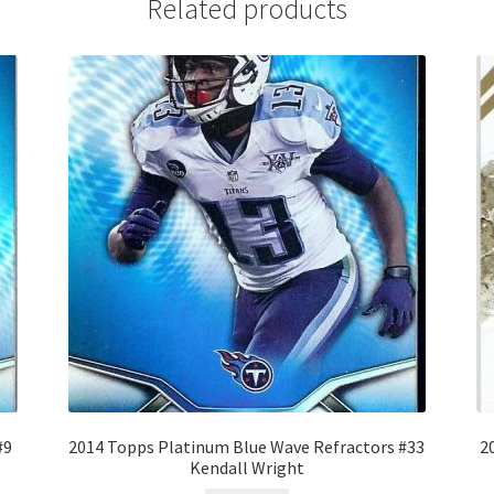
Related products
#9
2014 Topps Platinum Blue Wave Refractors #33
2
Kendall Wright