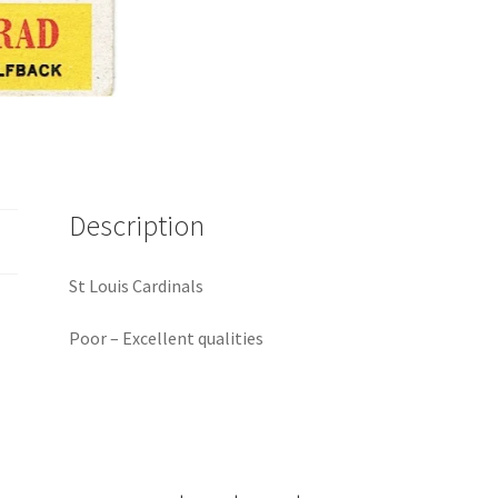
Description
St Louis Cardinals
Poor – Excellent qualities