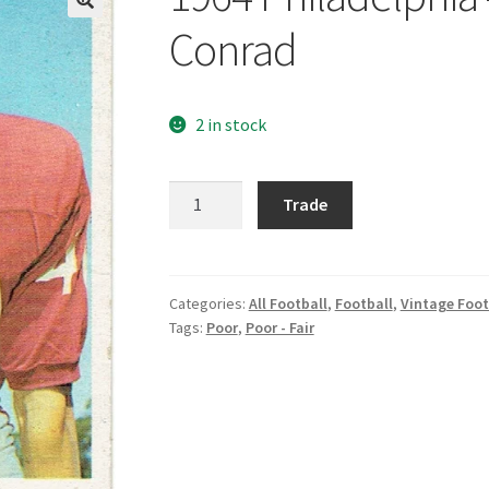
Conrad
2 in stock
1964
Trade
Philadelphia
#170
Bobby
Joe
Categories:
All Football
,
Football
,
Vintage Foot
Tags:
Poor
,
Poor - Fair
Conrad
quantity