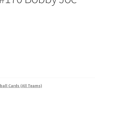
ball Cards (All Teams)