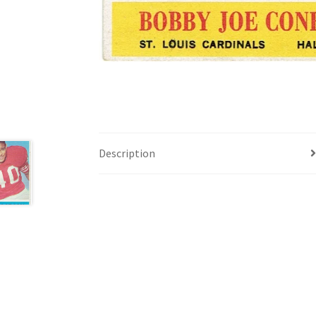
Description