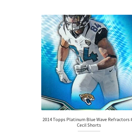
2014 Topps Platinum Blue Wave Refractors 
Cecil Shorts