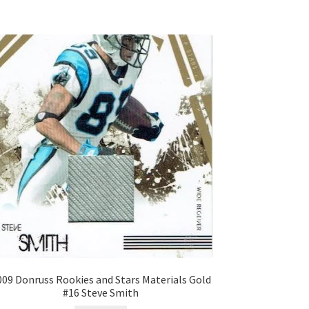
009 Donruss Rookies and Stars Materials Gold
#16 Steve Smith