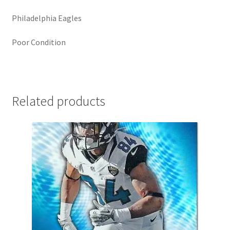
Philadelphia Eagles
Poor Condition
Related products