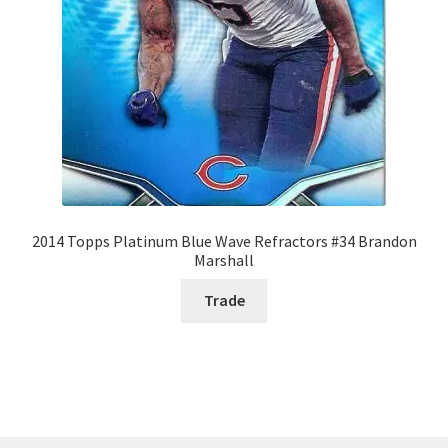
2014 Topps Platinum Blue Wave Refractors #34 Brandon
Marshall
Trade