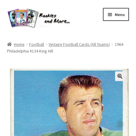
Skip
Skip
Menu
to
to
navigation
content
Home
Home
Football
Vintage Football Cards (All Teams)
1964
Philadelphia #134 King Hill
About Me
All Groups
Cart
Checkout
Default User Group
FAQ – TRADES