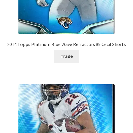
2014 Topps Platinum Blue Wave Refractors #9 Cecil Shorts
Trade