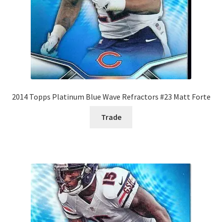
2014 Topps Platinum Blue Wave Refractors #23 Matt Forte
Trade