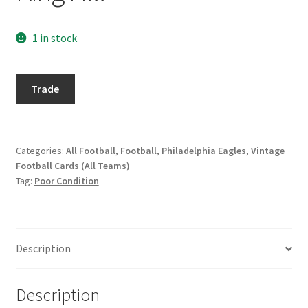
Request a Quote
1 in stock
Search Users
1964
Some of my Favorite Stores
Trade
Philadelphia
#134
Submit New Blog Post
King
Hill
Categories:
All Football
,
Football
,
Philadelphia Eagles
,
Vintage
Tom Brady Gallery
Football Cards (All Teams)
quantity
Tag:
Poor Condition
User Blogs
Description
Description