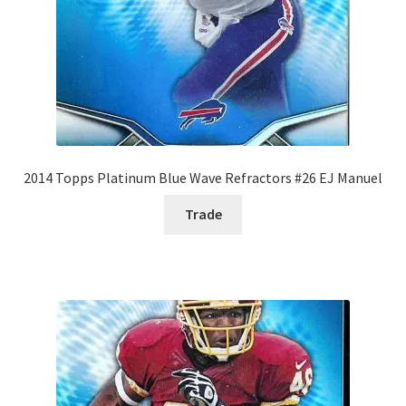
2014 Topps Platinum Blue Wave Refractors #26 EJ Manuel
Trade