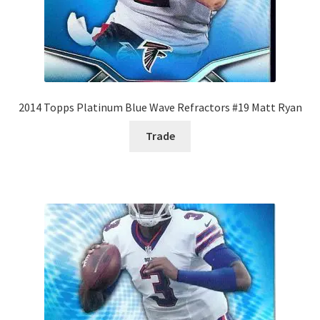
2014 Topps Platinum Blue Wave Refractors #19 Matt Ryan
Trade