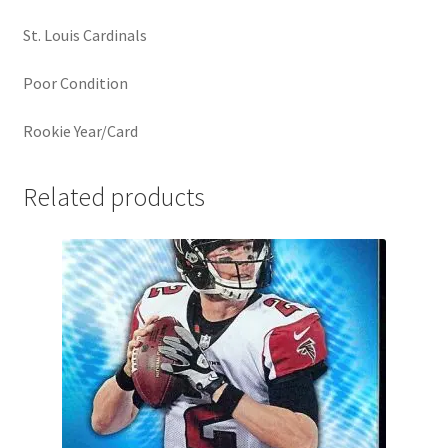
St. Louis Cardinals
Poor Condition
Rookie Year/Card
Related products