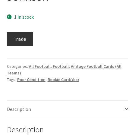
Request a Quote
1 in stock
Search Users
1963
Some of my Favorite Stores
Trade
Topps
#146
Submit New Blog Post
Charlie
Johnson
Categories:
All Football
,
Football
,
Vintage Football Cards (All
Tom Brady Gallery
Teams)
quantity
Tags:
Poor Condition
,
Rookie Card/Year
User Blogs
Description
Description