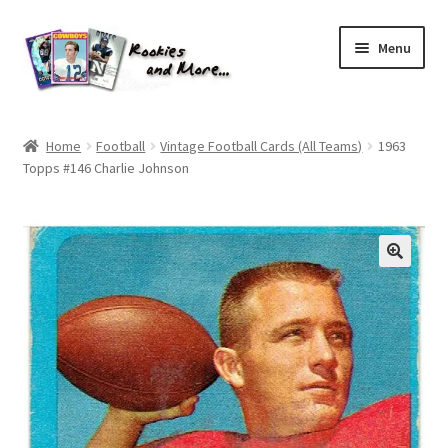
Skip
Skip
Menu
to
to
navigation
content
Home
Home
Football
Vintage Football Cards (All Teams)
1963
Topps #146 Charlie Johnson
About Me
All Groups
Cart
Checkout
Default User Group
FAQ – TRADES