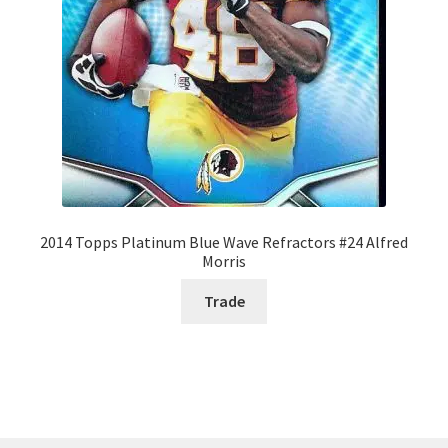
2014 Topps Platinum Blue Wave Refractors #24 Alfred
Morris
Trade