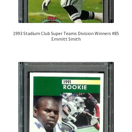
1993 Stadium Club Super Teams Division Winners #85
Emmitt Smith