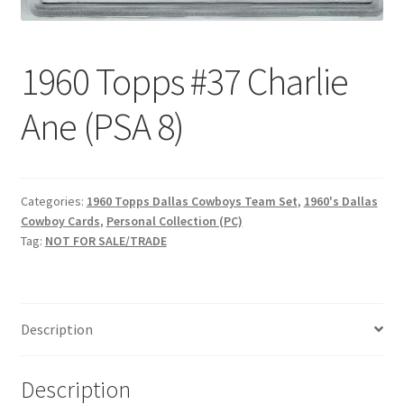
Request a Quote
Search Users
1960 Topps #37 Charlie
Some of my Favorite Stores
Ane (PSA 8)
Submit New Blog Post
Categories:
1960 Topps Dallas Cowboys Team Set
,
1960's Dallas
Tom Brady Gallery
Cowboy Cards
,
Personal Collection (PC)
Tag:
NOT FOR SALE/TRADE
User Blogs
Description
Description