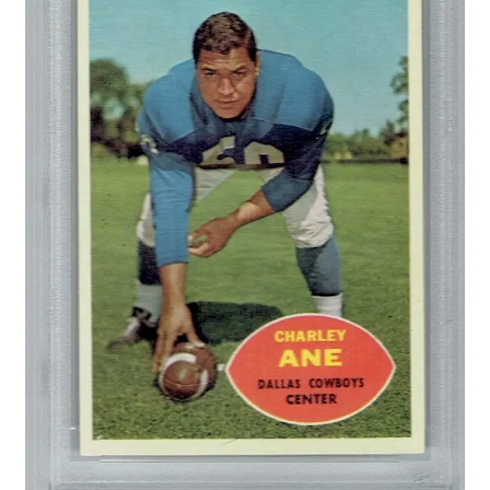
Forgot Password
Forum
How I try to Grade Cards
Login
My account
My Profile
Notes – Who Wants What
Registration