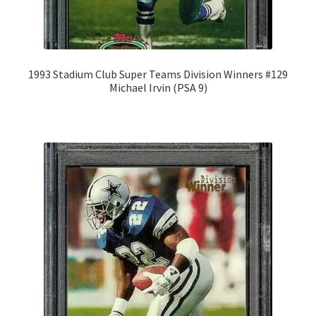
1993 Stadium Club Super Teams Division Winners #129
Michael Irvin (PSA 9)