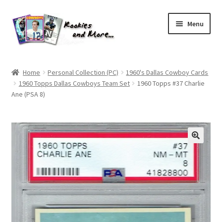
Skip
Skip
Menu
to
to
navigation
content
Home
Home
Personal Collection (PC)
1960's Dallas Cowboy Cards
1960 Topps Dallas Cowboys Team Set
1960 Topps #37 Charlie
About Me
Ane (PSA 8)
All Groups
Cart
Checkout
Default User Group
FAQ – TRADES