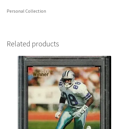
Personal Collection
Related products