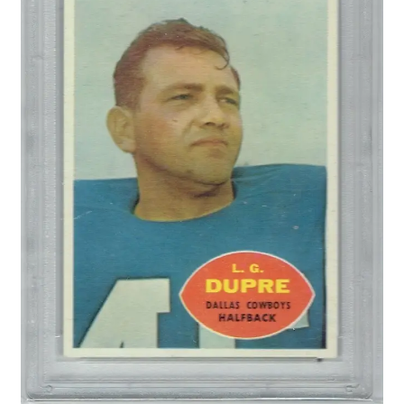
Forgot Password
Forum
How I try to Grade Cards
Login
My account
My Profile
Notes – Who Wants What
Registration