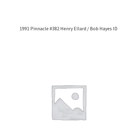
1991 Pinnacle #382 Henry Ellard / Bob Hayes ID