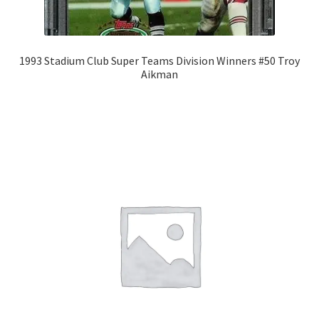
1993 Stadium Club Super Teams Division Winners #50 Troy
Aikman