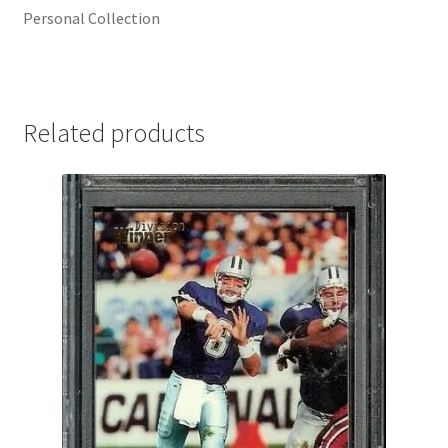
Personal Collection
Related products