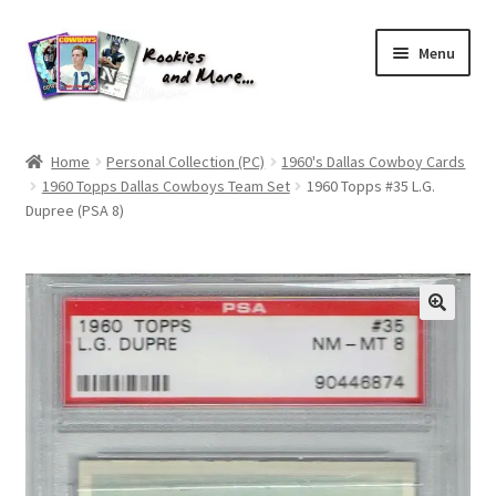
Skip
Skip
Menu
to
to
navigation
content
Home
Home
Personal Collection (PC)
1960's Dallas Cowboy Cards
1960 Topps Dallas Cowboys Team Set
1960 Topps #35 L.G.
About Me
Dupree (PSA 8)
All Groups
Cart
Checkout
Default User Group
FAQ – TRADES