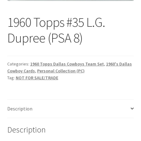
Request a Quote
1960 Topps #35 L.G.
Search Users
Dupree (PSA 8)
Some of my Favorite Stores
Submit New Blog Post
Categories:
1960 Topps Dallas Cowboys Team Set
,
1960's Dallas
Cowboy Cards
,
Personal Collection (PC)
Tom Brady Gallery
Tag:
NOT FOR SALE/TRADE
User Blogs
Description
Description