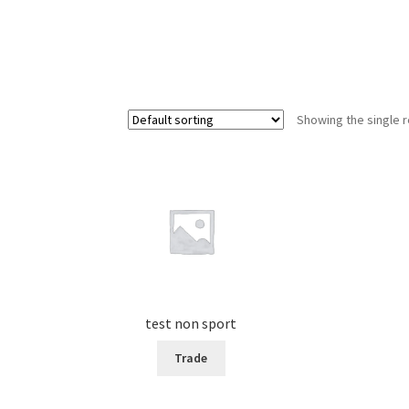
Showing the single r
test non sport
Trade