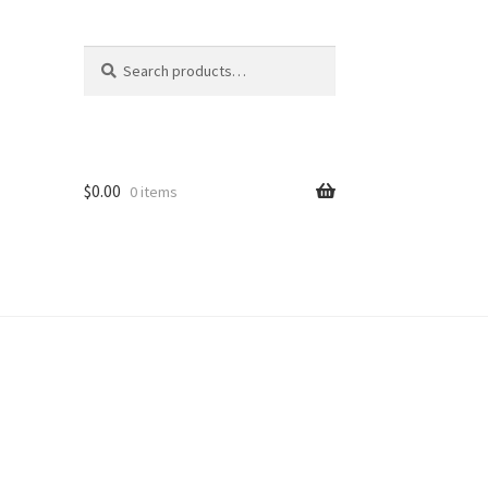
Search
Search
for:
$
0.00
0 items