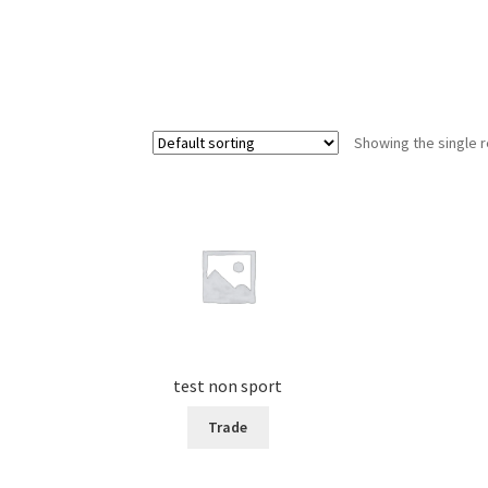
Showing the single r
test non sport
Trade