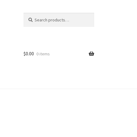
Search
Search
for:
$
0.00
0 items