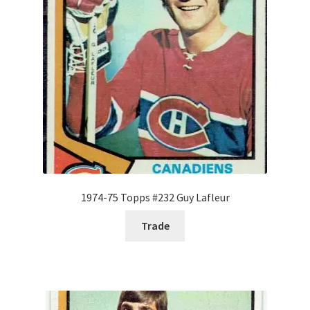
Forgot Password
Forum
How I try to Grade Cards
Login
My account
1974-75 Topps #232 Guy Lafleur
My Profile
Trade
Notes – Who Wants What
Registration