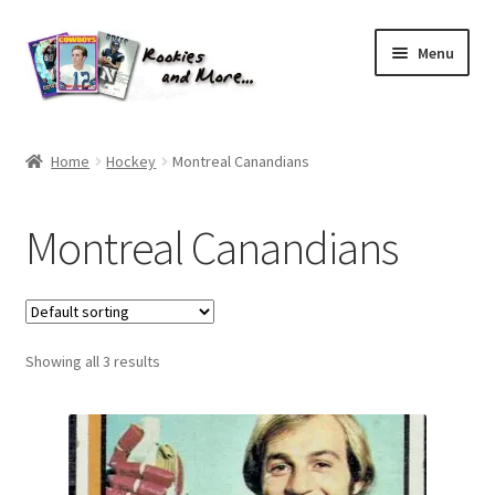
Skip
Skip
Menu
to
to
navigation
content
Home
Home
Hockey
Montreal Canandians
About Me
Montreal Canandians
All Groups
Cart
Showing all 3 results
Checkout
Default User Group
FAQ – TRADES