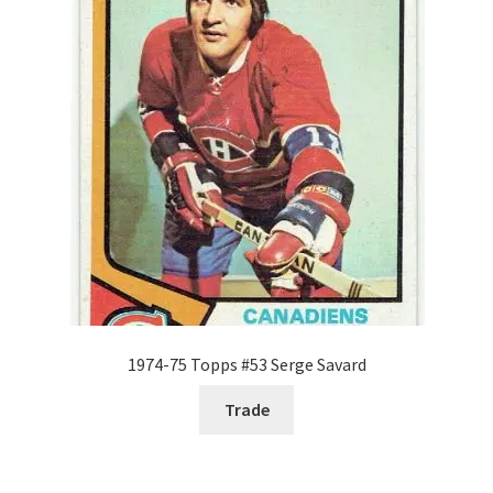
Request a Quote
Search Users
Some of my Favorite Stores
Submit New Blog Post
Tom Brady Gallery
User Blogs
1974-75 Topps #53 Serge Savard
Trade