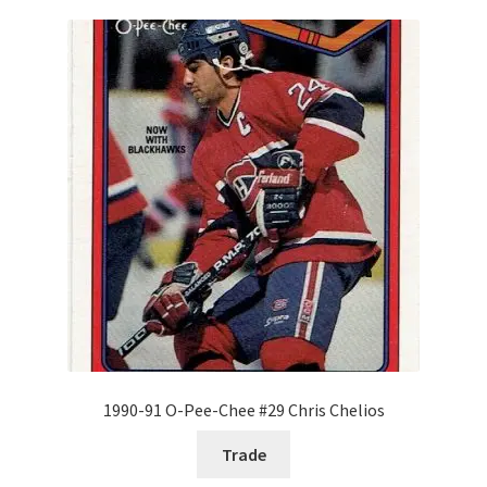
1990-91 O-Pee-Chee #29 Chris Chelios
Trade