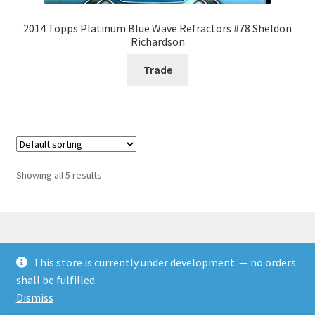
2014 Topps Platinum Blue Wave Refractors #78 Sheldon
Richardson
Trade
Showing all 5 results
This store is currently under development. — no orders
© Rookies and more 2026
shall be fulfilled.
Built with WooCommerce
.
Dismiss