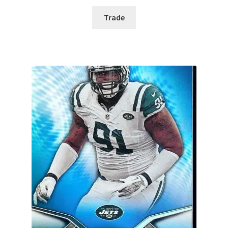
Trade