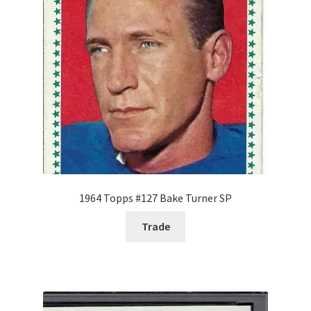
Forgot Password
Forum
How I try to Grade Cards
Login
My account
1964 Topps #127 Bake Turner SP
My Profile
Trade
Notes – Who Wants What
Registration