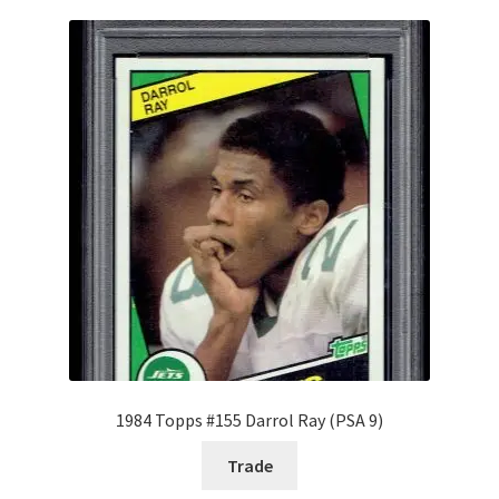
1984 Topps #155 Darrol Ray (PSA 9)
Trade