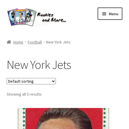
Skip
Skip
Menu
to
to
navigation
content
Home
Home
Football
New York Jets
About Me
New York Jets
All Groups
Cart
Showing all 5 results
Checkout
Default User Group
FAQ – TRADES