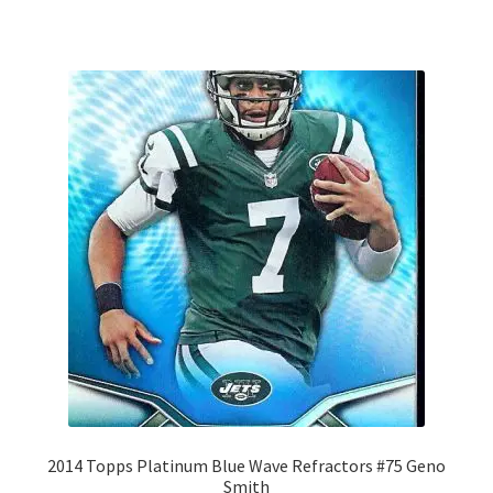
2014 Topps Platinum Blue Wave Refractors #75 Geno
Smith