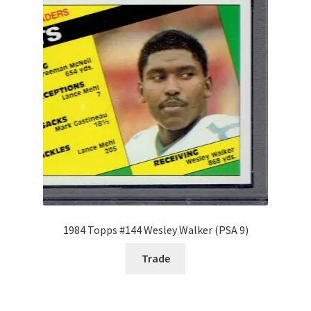
Request a Quote
Search Users
Some of my Favorite Stores
Submit New Blog Post
Tom Brady Gallery
User Blogs
1984 Topps #144 Wesley Walker (PSA 9)
Trade