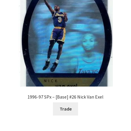
Request a Quote
Search Users
Some of my Favorite Stores
Submit New Blog Post
Tom Brady Gallery
User Blogs
1996-97 SPx – [Base] #26 Nick Van Exel
Trade