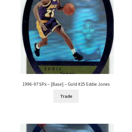
Forgot Password
Forum
How I try to Grade Cards
Login
My account
1996-97 SPx – [Base] – Gold #25 Eddie Jones
My Profile
Trade
Notes – Who Wants What
Registration