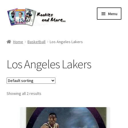
Skip
Skip
Menu
to
to
navigation
content
Home
Home
Basketball
Los Angeles Lakers
About Me
Los Angeles Lakers
All Groups
Cart
Showing all 2 results
Checkout
Default User Group
FAQ – TRADES