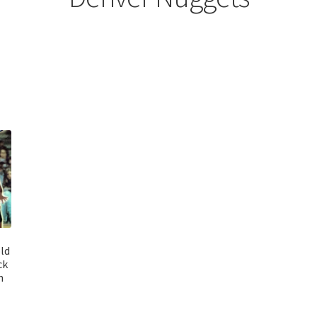
ld
ck
n