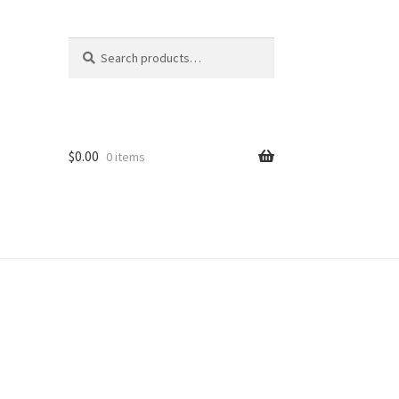
Search
Search
for:
$
0.00
0 items