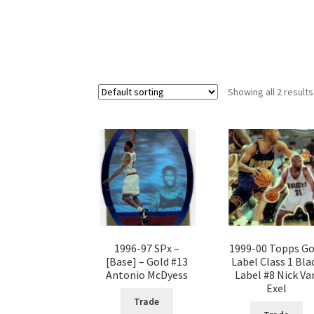
Showing all 2 results
1996-97 SPx –
1999-00 Topps Go
[Base] – Gold #13
Label Class 1 Bla
Antonio McDyess
Label #8 Nick Va
Exel
Trade