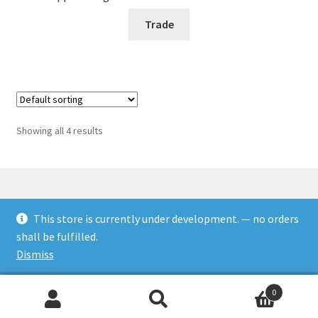
Trade
Showing all 4 results
This store is currently under development. — no orders
© Rookies and more 2026
shall be fulfilled.
Built with WooCommerce
.
Dismiss
0
Search
Search