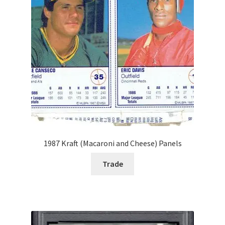
Forgot Password
Forum
How I try to Grade Cards
Login
My account
1987 Kraft (Macaroni and Cheese) Panels
My Profile
Trade
Notes – Who Wants What
Registration