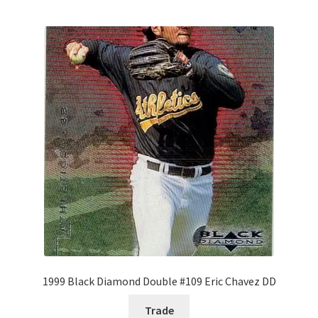
1999 Black Diamond Double #109 Eric Chavez DD
Trade