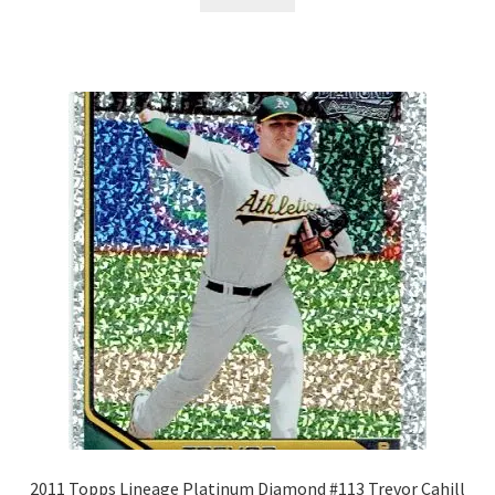
2011 Topps Lineage Platinum Diamond #113 Trevor Cahill