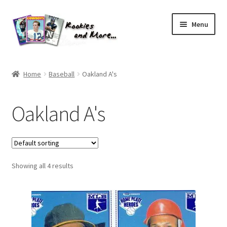
Skip
Skip
Menu
to
to
navigation
content
Home
Home
Baseball
Oakland A's
About Me
Oakland A's
All Groups
Cart
Showing all 4 results
Checkout
Default User Group
FAQ – TRADES