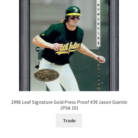
Request a Quote
Search Users
Some of my Favorite Stores
Submit New Blog Post
Tom Brady Gallery
User Blogs
1996 Leaf Signature Gold Press Proof #39 Jason Giambi
(PSA 10)
Trade