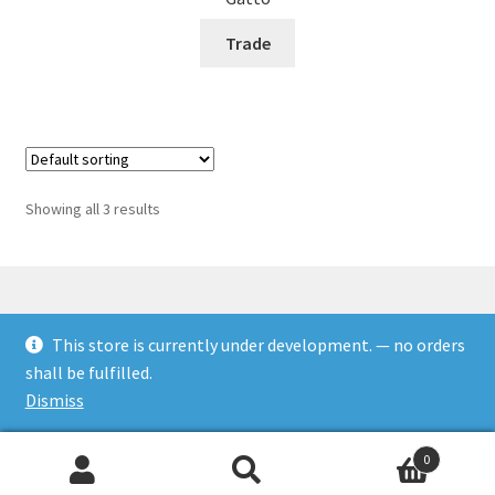
Trade
Showing all 3 results
This store is currently under development. — no orders
© Rookies and more 2026
shall be fulfilled.
Built with WooCommerce
.
Dismiss
0
Search
Search