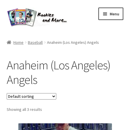
Skip
Skip
Menu
to
to
navigation
content
Home
Home
Baseball
Anaheim (Los Angeles) Angels
About Me
Anaheim (Los Angeles)
All Groups
Angels
Cart
Checkout
Showing all 3 results
Default User Group
FAQ – TRADES