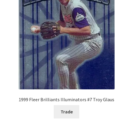
Forgot Password
Forum
How I try to Grade Cards
Login
My account
My Profile
1999 Fleer Brilliants Illuminators #7 Troy Glaus
Notes – Who Wants What
Trade
Registration