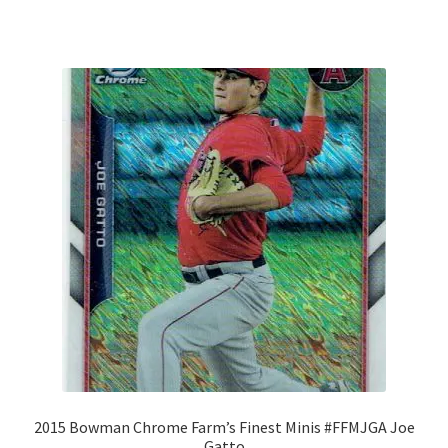
2015 Bowman Chrome Farm’s Finest Minis #FFMJGA Joe
Gatto