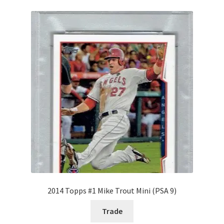
Request a Quote
Search Users
Some of my Favorite Stores
Submit New Blog Post
Tom Brady Gallery
User Blogs
2014 Topps #1 Mike Trout Mini (PSA 9)
Trade